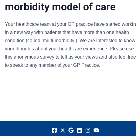
morbidity model of care
Your healthcare team at your GP practice have started worki
in a new way with patients that have more than one health
condition (called ‘multi-morbidity’). We are interested to know
your thoughts about your healthcare experience. Please use
this anonymous survey to tell us your views and also feel free
to speak to any member of your GP Practice.