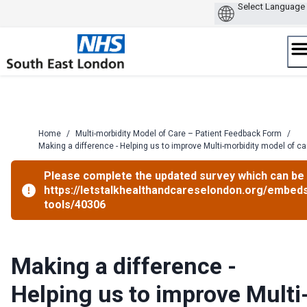
Skip
to
content
Home
/
Multi-morbidity Model of Care – Patient Feedback Form
/
Making a difference - Helping us to improve Multi-morbidity model of ca
Please complete the updated survey which can be 
https://letstalkhealthandcareselondon.org/embed
tools/40306
Making a difference -
Helping us to improve Multi