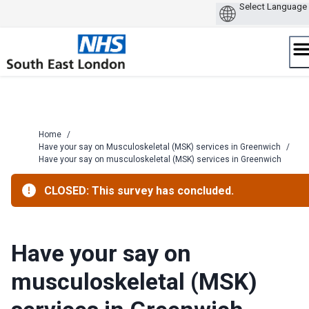
Skip
to
content
Home
/
Have your say on Musculoskeletal (MSK) services in Greenwich
/
Have your say on musculoskeletal (MSK) services in Greenwich
CLOSED: This survey has concluded.
Have your say on
musculoskeletal (MSK)