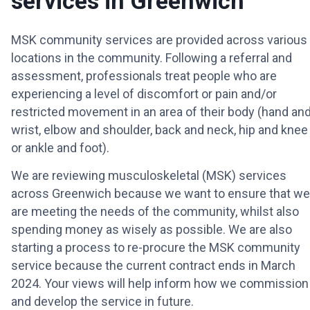
services in Greenwich
MSK community services are provided across various
locations in the community. Following a referral and
assessment, professionals treat people who are
experiencing a level of discomfort or pain and/or
restricted movement in an area of their body (hand an
wrist, elbow and shoulder, back and neck, hip and knee
or ankle and foot).
We are reviewing musculoskeletal (MSK) services
across Greenwich because we want to ensure that we
are meeting the needs of the community, whilst also
spending money as wisely as possible. We are also
starting a process to re-procure the MSK community
service because the current contract ends in March
2024. Your views will help inform how we commission
and develop the service in future.