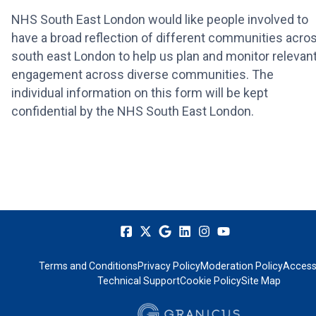
NHS South East London would like people involved to
have a broad reflection of different communities acro
south east London to help us plan and monitor relevan
engagement across diverse communities. The
individual information on this form will be kept
confidential by the NHS South East London.
Terms and Conditions
Privacy Policy
Moderation Policy
Accessi
Technical Support
Cookie Policy
Site Map