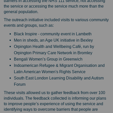
barriers in accessing the NHS 111 service, not accessing
the service or accessing the service much more than the
general population.
The outreach initiative included visits to various community
events and groups, such as:
Black Inspire - community event in Lambeth
Men in sheds, an Age UK initiative in Bexley
Orpington Health and Wellbeing Café, run by
Orpington Primary Care Network in Bromley
Bengali Women’s Group in Greenwich
Indoamerican Refugee & Migrant Organisation and
Latin American Women's Rights Service
South East London Learning Disability and Autism
Forum
These visits allowed us to gather feedback from over 100
individuals. The feedback collected is informing our plans
to improve people’s experience of using the service and
identifying ways to overcome barriers that people are