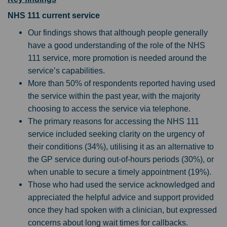
NHS 111 current service
Our findings shows that although people generally
have a good understanding of the role of the NHS
111 service, more promotion is needed around the
service’s capabilities.
More than 50% of respondents reported having used
the service within the past year, with the majority
choosing to access the service via telephone.
The primary reasons for accessing the NHS 111
service included seeking clarity on the urgency of
their conditions (34%), utilising it as an alternative to
the GP service during out-of-hours periods (30%), or
when unable to secure a timely appointment (19%).
Those who had used the service acknowledged and
appreciated the helpful advice and support provided
once they had spoken with a clinician, but expressed
concerns about long wait times for callbacks.