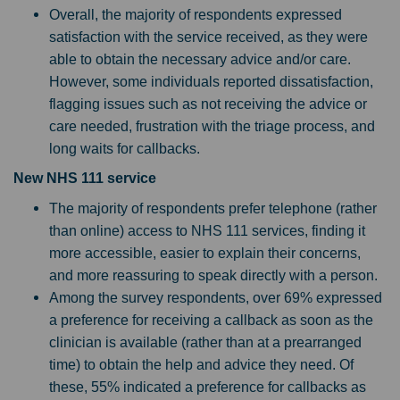
Overall, the majority of respondents expressed
satisfaction with the service received, as they were
able to obtain the necessary advice and/or care.
However, some individuals reported dissatisfaction,
flagging issues such as not receiving the advice or
care needed, frustration with the triage process, and
long waits for callbacks.
New NHS 111 service
The majority of respondents prefer telephone (rather
than online) access to NHS 111 services, finding it
more accessible, easier to explain their concerns,
and more reassuring to speak directly with a person.
Among the survey respondents, over 69% expressed
a preference for receiving a callback as soon as the
clinician is available (rather than at a prearranged
time) to obtain the help and advice they need. Of
these, 55% indicated a preference for callbacks as