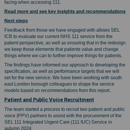
facing when accessing 111.
Read more and see key insights and recommendations
Next steps
Feedback from those we have engaged with allows SEL
ICB to evaluate our current NHS 111 service from the
patient perspective, as well as ensuring that in the redesign
we keep those elements that patients value and change
things where we can to further improve things for patients.
The findings have informed our approach to developing the
specification, as well as performance targets that we will
set for the new service.
We have been working with south
east London borough colleagues to shape the service
models based on recommendations from this report.
Patient and Public Voice Recruitment
The team started a process to recruit two patient and public
voice (PPV) partners to assist with the procurement of the
SEL 111 Integrated Urgent Care (111 IUC) Service in
autumn 2024.