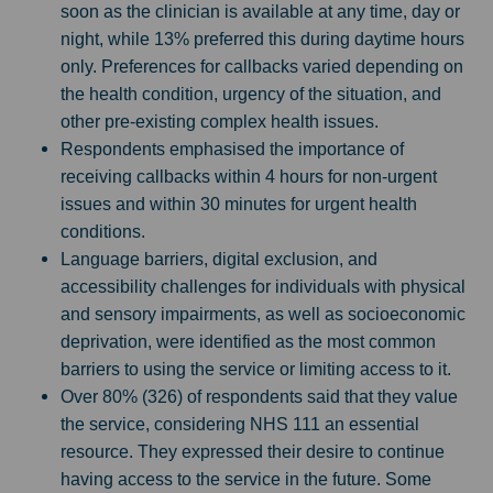
soon as the clinician is available at any time, day or
night, while 13% preferred this during daytime hours
only. Preferences for callbacks varied depending on
the health condition, urgency of the situation, and
other pre-existing complex health issues.
Respondents emphasised the importance of
receiving callbacks within 4 hours for non-urgent
issues and within 30 minutes for urgent health
conditions.
Language barriers, digital exclusion, and
accessibility challenges for individuals with physical
and sensory impairments, as well as socioeconomic
deprivation, were identified as the most common
barriers to using the service or limiting access to it.
Over 80% (326) of respondents said that they value
the service, considering NHS 111 an essential
resource. They expressed their desire to continue
having access to the service in the future. Some