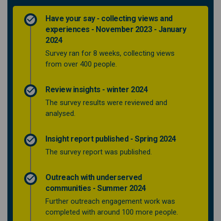
Have your say - collecting views and
experiences - November 2023 - January
2024
Survey ran for 8 weeks, collecting views
from over 400 people.
Review insights - winter 2024
The survey results were reviewed and
analysed.
Insight report published - Spring 2024
The survey report was published.
Outreach with underserved
communities - Summer 2024
Further outreach engagement work was
completed with around 100 more people.