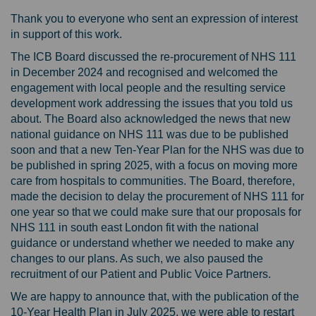
Thank you to everyone who sent an expression of interest
in support of this work.
The ICB Board discussed the re-procurement of NHS 111
in December 2024 and recognised and welcomed the
engagement with local people and the resulting service
development work addressing the issues that you told us
about. The Board also acknowledged the news that new
national guidance on NHS 111 was due to be published
soon and that a new Ten-Year Plan for the NHS was due to
be published in spring 2025, with a focus on moving more
care from hospitals to communities. The Board, therefore,
made the decision to delay the procurement of NHS 111 for
one year so that we could make sure that our proposals for
NHS 111 in south east London fit with the national
guidance or understand whether we needed to make any
changes to our plans. As such, we also paused the
recruitment of our Patient and Public Voice Partners.
We are happy to announce that, with the publication of the
10-Year Health Plan in July 2025, we were able to restart