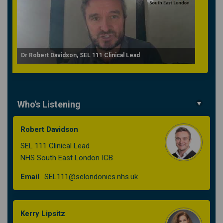
Dr Robert Davidson, SEL 111 Clinical Lead
Who's Listening
Robert Davidson
SEL 111 Clinical Lead
NHS South East London ICB
(External link)
Email
SEL111@selondonics.nhs.uk
Kerry Lipsitz