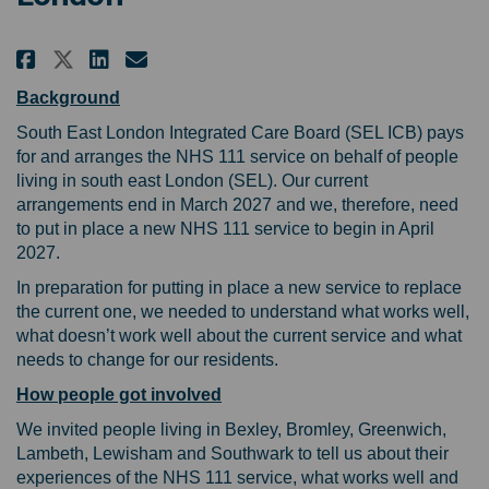
Share Learning from your experi
Share Learning from your e
Email Learning from your
Share Learning from your expe
Background
South East London Integrated Care Board (SEL ICB) pays
for and arranges the NHS 111 service on behalf of people
living in south east London (SEL). Our current
arrangements end in March 2027 and we, therefore, need
to put in place a new NHS 111 service to begin in April
2027.
In preparation for putting in place a new service to replace
the current one, we needed to understand what works well,
what doesn’t work well about the current service and what
needs to change for our residents.
How people got involved
We invited people living in Bexley, Bromley, Greenwich,
Lambeth, Lewisham and Southwark to tell us about their
experiences of the NHS 111 service, what works well and