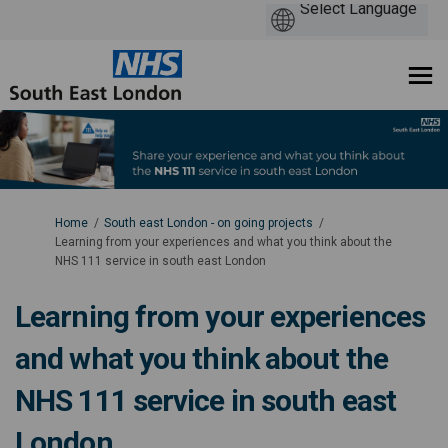
You are here:
Home
South east London - on going projects
Learning from your experiences and what you think about the
NHS 111 service in south east London
Learning from your experiences
and what you think about the
NHS 111 service in south east
London