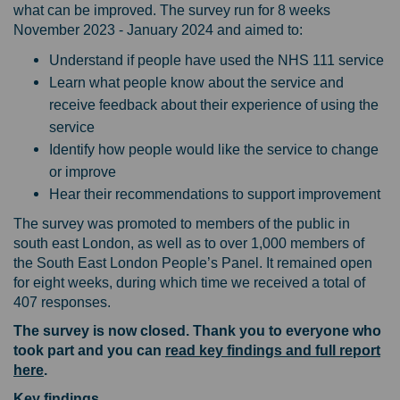
what can be improved. The survey run for 8 weeks
November 2023 - January 2024 and aimed to:
Understand if people have used the NHS 111 service
Learn what people know about the service and
receive feedback about their experience of using the
service
Identify how people would like the service to change
or improve
Hear their recommendations to support improvement
The survey was promoted to members of the public in
south east London, as well as to over 1,000 members of
the South East London People’s Panel. It remained open
for eight weeks, during which time we received a total of
407 responses.
The survey is now closed. Thank you to everyone who
took part and you can
read key findings and full report
here
.
Key findings