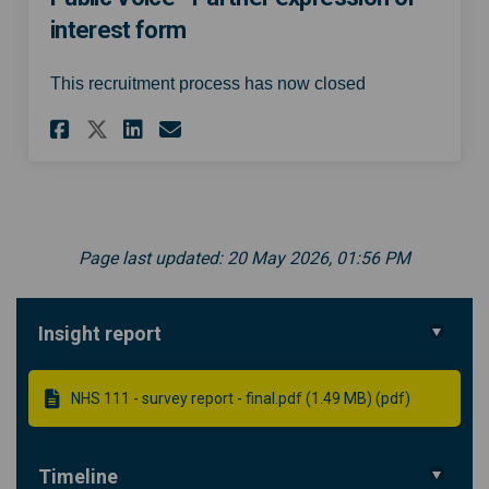
interest form
This recruitment process has now closed
Share South East London 111 I
Share South East London 
Email South East Lond
Share South East London 111
Page last updated: 20 May 2026, 01:56 PM
Insight report
NHS 111 - survey report - final.pdf (1.49 MB) (pdf)
Timeline