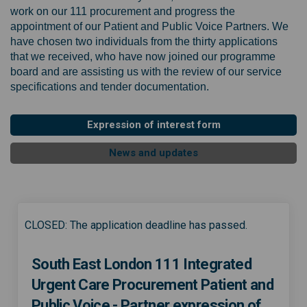
work on our 111 procurement and progress the
appointment of our Patient and Public Voice Partners. We
have chosen two individuals from the thirty applications
that we received, who have now joined our programme
board and are assisting us with the review of our service
specifications and tender documentation.
Expression of interest form
News and updates
CLOSED: The application deadline has passed.
South East London 111 Integrated
Urgent Care Procurement Patient and
Public Voice - Partner expression of