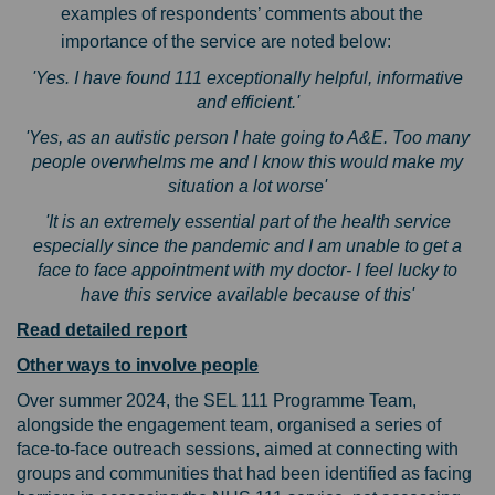
examples of respondents’ comments about the
importance of the service are noted below:
'Yes. I have found 111 exceptionally helpful, informative
and efficient.'
'Yes, as an autistic person I hate going to A&E. Too many
people overwhelms me and I know this would make my
situation a lot worse'
'It is an extremely essential part of the health service
especially since the pandemic and I am unable to get a
face to face appointment with my doctor- I feel lucky to
have this service available because of this'
Read detailed report
Other ways to involve people
Over summer 2024, the SEL 111 Programme Team,
alongside the engagement team, organised a series of
face-to-face outreach sessions, aimed at connecting with
groups and communities that had been identified as facing