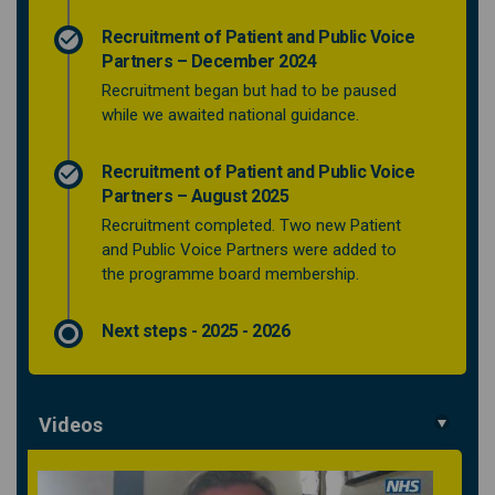
Recruitment of Patient and Public Voice
Partners – December 2024
Recruitment began but had to be paused
while we awaited national guidance.
Recruitment of Patient and Public Voice
Partners – August 2025
Recruitment completed. Two new Patient
and Public Voice Partners were added to
the programme board membership.
Next steps - 2025 - 2026
Videos