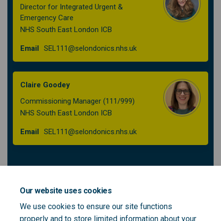
Director for Integrated Urgent &
Emergency Care
NHS South East London ICB
(External link)
Email
SEL111@selondonics.nhs.uk
Claire Goodey
Commissioning Manager (111/999)
NHS South East London ICB
(External link)
Email
SEL111@selondonics.nhs.uk
Patient and Public Voice Partners to support
the South East London 111 Integrated
Our website uses cookies
Urgent Care Procurement - role outline
We use cookies to ensure our site functions
properly and to store limited information about your