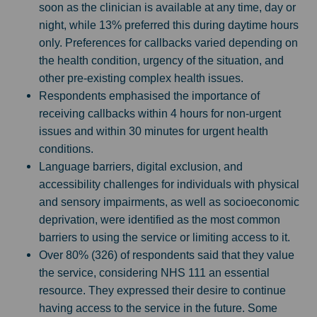
soon as the clinician is available at any time, day or
night, while 13% preferred this during daytime hours
only. Preferences for callbacks varied depending on
the health condition, urgency of the situation, and
other pre-existing complex health issues.
Respondents emphasised the importance of
receiving callbacks within 4 hours for non-urgent
issues and within 30 minutes for urgent health
conditions.
Language barriers, digital exclusion, and
accessibility challenges for individuals with physical
and sensory impairments, as well as socioeconomic
deprivation, were identified as the most common
barriers to using the service or limiting access to it.
Over 80% (326) of respondents said that they value
the service, considering NHS 111 an essential
resource. They expressed their desire to continue
having access to the service in the future. Some