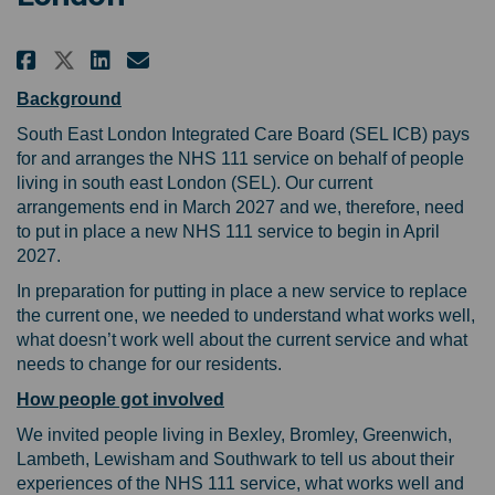
Share Learning from your experi
Share Learning from your e
Email Learning from your
Share Learning from your expe
Background
South East London Integrated Care Board (SEL ICB) pays
for and arranges the NHS 111 service on behalf of people
living in south east London (SEL). Our current
arrangements end in March 2027 and we, therefore, need
to put in place a new NHS 111 service to begin in April
2027.
In preparation for putting in place a new service to replace
the current one, we needed to understand what works well,
what doesn’t work well about the current service and what
needs to change for our residents.
How people got involved
We invited people living in Bexley, Bromley, Greenwich,
Lambeth, Lewisham and Southwark to tell us about their
experiences of the NHS 111 service, what works well and