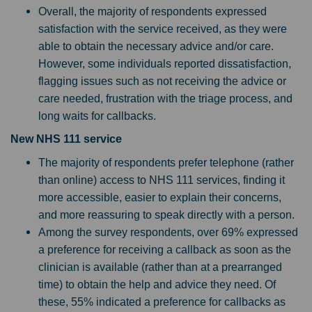
Overall, the majority of respondents expressed
satisfaction with the service received, as they were
able to obtain the necessary advice and/or care.
However, some individuals reported dissatisfaction,
flagging issues such as not receiving the advice or
care needed, frustration with the triage process, and
long waits for callbacks.
New NHS 111 service
The majority of respondents prefer telephone (rather
than online) access to NHS 111 services, finding it
more accessible, easier to explain their concerns,
and more reassuring to speak directly with a person.
Among the survey respondents, over 69% expressed
a preference for receiving a callback as soon as the
clinician is available (rather than at a prearranged
time) to obtain the help and advice they need. Of
these, 55% indicated a preference for callbacks as