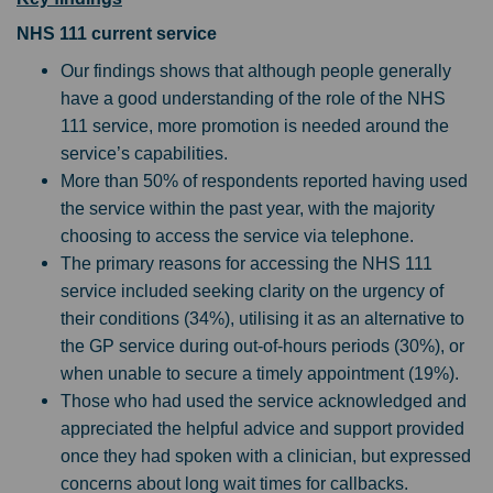
NHS 111 current service
Our findings shows that although people generally
have a good understanding of the role of the NHS
111 service, more promotion is needed around the
service’s capabilities.
More than 50% of respondents reported having used
the service within the past year, with the majority
choosing to access the service via telephone.
The primary reasons for accessing the NHS 111
service included seeking clarity on the urgency of
their conditions (34%), utilising it as an alternative to
the GP service during out-of-hours periods (30%), or
when unable to secure a timely appointment (19%).
Those who had used the service acknowledged and
appreciated the helpful advice and support provided
once they had spoken with a clinician, but expressed
concerns about long wait times for callbacks.