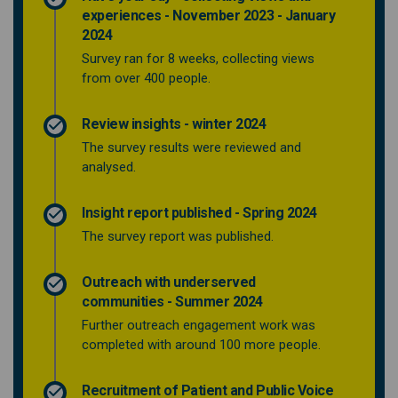
experiences - November 2023 - January
2024
Survey ran for 8 weeks, collecting views
from over 400 people.
Review insights - winter 2024
The survey results were reviewed and
analysed.
Insight report published - Spring 2024
The survey report was published.
Outreach with underserved
communities - Summer 2024
Further outreach engagement work was
completed with around 100 more people.
Recruitment of Patient and Public Voice