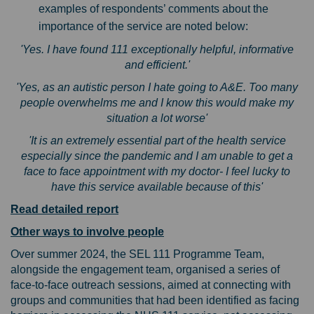
examples of respondents’ comments about the
importance of the service are noted below:
'Yes. I have found 111 exceptionally helpful, informative
and efficient.'
'Yes, as an autistic person I hate going to A&E. Too many
people overwhelms me and I know this would make my
situation a lot worse'
'It is an extremely essential part of the health service
especially since the pandemic and I am unable to get a
face to face appointment with my doctor- I feel lucky to
have this service available because of this'
Read detailed report
Other ways to involve people
Over summer 2024, the SEL 111 Programme Team,
alongside the engagement team, organised a series of
face-to-face outreach sessions, aimed at connecting with
groups and communities that had been identified as facing