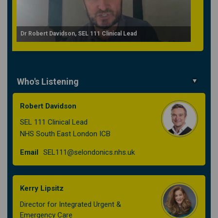
Dr Robert Davidson, SEL 111 Clinical Lead
Who's Listening
Robert Davidson
SEL 111 Clinical Lead
NHS South East London ICB
(External link)
Email
SEL111@selondonics.nhs.uk
Kerry Lipsitz
Director for Integrated Urgent &
Emergency Care