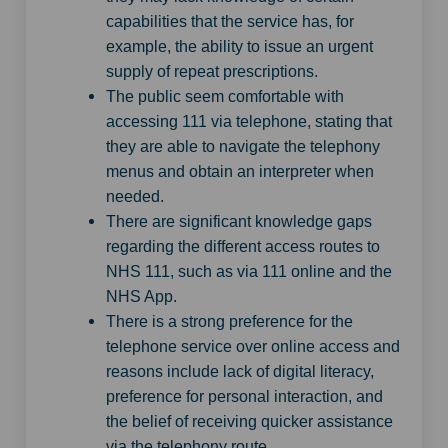
capabilities that the service has, for
example, the ability to issue an urgent
supply of repeat prescriptions.
The public seem comfortable with
accessing 111 via telephone, stating that
they are able to navigate the telephony
menus and obtain an interpreter when
needed.
There are significant knowledge gaps
regarding the different access routes to
NHS 111, such as via 111 online and the
NHS App.
There is a strong preference for the
telephone service over online access and
reasons include lack of digital literacy,
preference for personal interaction, and
the belief of receiving quicker assistance
via the telephony route.