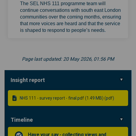
The SEL NHS 111 programme team will
continue conversations with south east London
communities over the coming months, ensuring
that more voices are heard and that the service
is shaped to respond to people’s needs.
Page last updated: 20 May 2026, 01:56 PM
Insight report
NHS 111 - survey report - final.pdf (1.49 MB) (pdf)
Timeline
Have your say - collecting views and