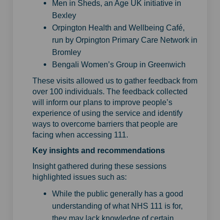
Men in Sheds, an Age UK initiative in
Bexley
Orpington Health and Wellbeing Café,
run by Orpington Primary Care Network in
Bromley
Bengali Women’s Group in Greenwich
These visits allowed us to gather feedback from
over 100 individuals. The feedback collected
will inform our plans to improve people’s
experience of using the service and identify
ways to overcome barriers that people are
facing when accessing 111.
Key insights and recommendations
Insight gathered during these sessions
highlighted issues such as:
While the public generally has a good
understanding of what NHS 111 is for,
they may lack knowledge of certain