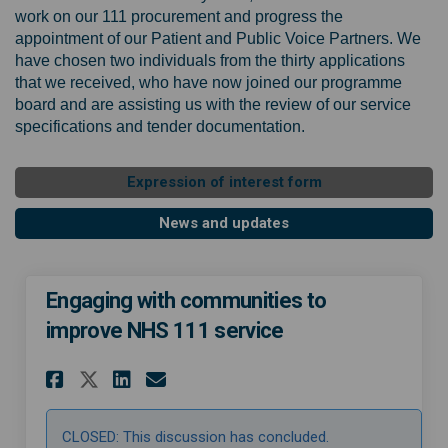
work on our 111 procurement and progress the
appointment of our Patient and Public Voice Partners. We
have chosen two individuals from the thirty applications
that we received, who have now joined our programme
board and are assisting us with the review of our service
specifications and tender documentation.
Expression of interest form
News and updates
Engaging with communities to
improve NHS 111 service
Share Engaging with communit
Share Engaging with com
Email Engaging with c
Share Engaging with commun
CLOSED: This discussion has concluded.