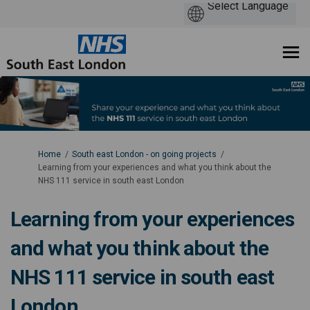
You are here:
Home
South east London - on going projects
Learning from your experiences and what you think about the
NHS 111 service in south east London
Learning from your experiences
and what you think about the
NHS 111 service in south east
London