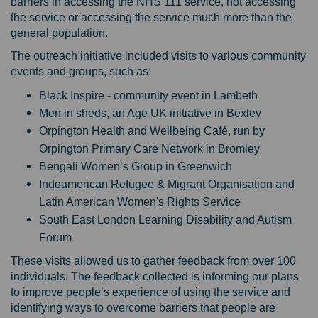
barriers in accessing the NHS 111 service, not accessing
the service or accessing the service much more than the
general population.
The outreach initiative included visits to various community
events and groups, such as:
Black Inspire - community event in Lambeth
Men in sheds, an Age UK initiative in Bexley
Orpington Health and Wellbeing Café, run by
Orpington Primary Care Network in Bromley
Bengali Women’s Group in Greenwich
Indoamerican Refugee & Migrant Organisation and
Latin American Women's Rights Service
South East London Learning Disability and Autism
Forum
These visits allowed us to gather feedback from over 100
individuals. The feedback collected is informing our plans
to improve people’s experience of using the service and
identifying ways to overcome barriers that people are