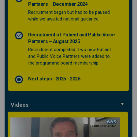
Partners – December 2024
Recruitment began but had to be paused
while we awaited national guidance.
Recruitment of Patient and Public Voice
Partners – August 2025
Recruitment completed. Two new Patient
and Public Voice Partners were added to
the programme board membership.
Next steps - 2025 - 2026
Videos