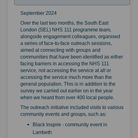
September 2024
Over the last two months, the South East
London (SEL) NHS 111 programme team,
alongside engagement colleagues, organised
a series of face-to-face outreach sessions,
aimed at connecting with groups and
communities that have been identified as either
facing barriers in accessing the NHS 111
service, not accessing the service at all or
accessing the service much more than the
general population. This is in addition to the
survey we carried out earlier on in the year
when we heard from over 400 local people.
The outreach initiative included visits to various
community events and groups, such as:
Black Inspire - community event in
Lambeth