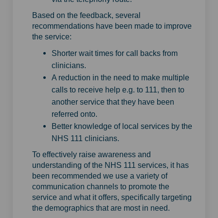
Based on the feedback, several
recommendations have been made to improve
the service:
Shorter wait times for call backs from
clinicians.
A reduction in the need to make multiple
calls to receive help e.g. to 111, then to
another service that they have been
referred onto.
Better knowledge of local services by the
NHS 111 clinicians.
To effectively raise awareness and
understanding of the NHS 111 services, it has
been recommended we use a variety of
communication channels to promote the
service and what it offers, specifically targeting
the demographics that are most in need.