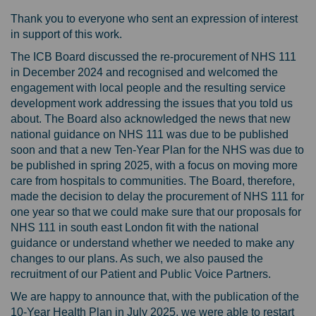
Thank you to everyone who sent an expression of interest
in support of this work.
The ICB Board discussed the re-procurement of NHS 111
in December 2024 and recognised and welcomed the
engagement with local people and the resulting service
development work addressing the issues that you told us
about. The Board also acknowledged the news that new
national guidance on NHS 111 was due to be published
soon and that a new Ten-Year Plan for the NHS was due to
be published in spring 2025, with a focus on moving more
care from hospitals to communities. The Board, therefore,
made the decision to delay the procurement of NHS 111 for
one year so that we could make sure that our proposals for
NHS 111 in south east London fit with the national
guidance or understand whether we needed to make any
changes to our plans. As such, we also paused the
recruitment of our Patient and Public Voice Partners.
We are happy to announce that, with the publication of the
10-Year Health Plan in July 2025, we were able to restart