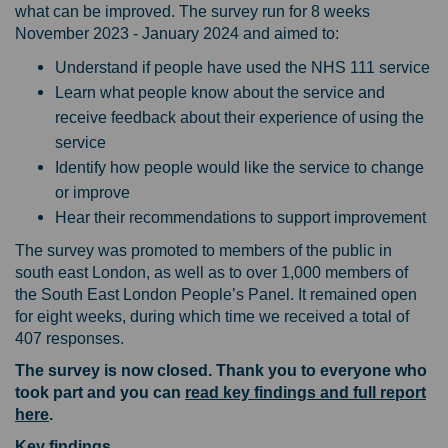
what can be improved. The survey run for 8 weeks
November 2023 - January 2024 and aimed to:
Understand if people have used the NHS 111 service
Learn what people know about the service and
receive feedback about their experience of using the
service
Identify how people would like the service to change
or improve
Hear their recommendations to support improvement
The survey was promoted to members of the public in
south east London, as well as to over 1,000 members of
the South East London People’s Panel. It remained open
for eight weeks, during which time we received a total of
407 responses.
The survey is now closed. Thank you to everyone who
took part and you can
read key findings and full report
here
.
Key findings