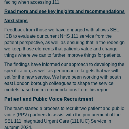
facing when accessing 111.
Read more and see key insights and recommendations
Next steps
Feedback from those we have engaged with allows SEL
ICB to evaluate our current NHS 111 service from the
patient perspective, as well as ensuring that in the redesign
we keep those elements that patients value and change
things where we can to further improve things for patients.
The findings have informed our approach to developing the
specification, as well as performance targets that we will
set for the new service.
We have been working with south
east London borough colleagues to shape the service
models based on recommendations from this report.
Patient and Public Voice Recruitment
The team started a process to recruit two patient and public
voice (PPV) partners to assist with the procurement of the
SEL 111 Integrated Urgent Care (111 IUC) Service in
autumn 2024.