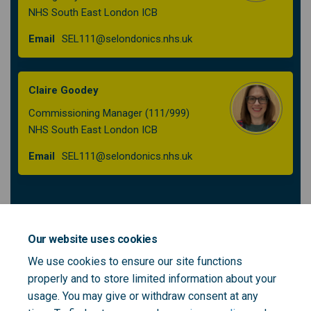
NHS South East London ICB
(External link)
Email
SEL111@selondonics.nhs.uk
Claire Goodey
Commissioning Manager (111/999)
NHS South East London ICB
(External link)
Email
SEL111@selondonics.nhs.uk
Patient and Public Voice Partners to support
the South East London 111 Integrated
Our website uses cookies
Urgent Care Procurement - role outline
We use cookies to ensure our site functions
properly and to store limited information about your
usage. You may give or withdraw consent at any
SEL 111 IUC PPV Role Outline - final.pdf (142 KB) (pdf)