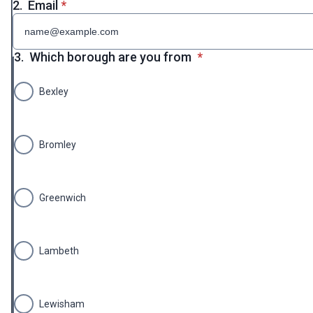
* required
2.
Email
*
* required
3.
Which borough are you from
*
Bexley
Bromley
Greenwich
Lambeth
Lewisham