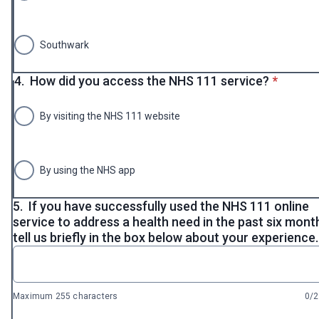
Southwark
* requir
4.
How did you access the NHS 111 service?
*
By visiting the NHS 111 website
By using the NHS app
5.
If you have successfully used the NHS 111 online
service to address a health need in the past six mont
tell us briefly in the box below about your experience.
Maximum 255 characters
0/