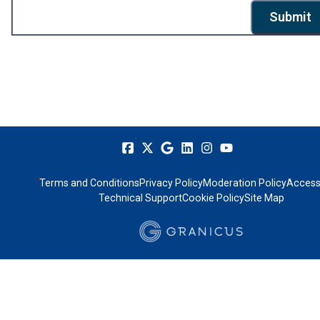
Submit
Terms and Conditions
Privacy Policy
Moderation Policy
Accessi
Technical Support
Cookie Policy
Site Map