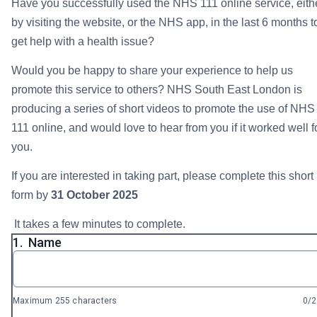
Have you successfully used the NHS 111 online service, eith
by visiting the website, or the NHS app, in the last 6 months t
get help with a health issue?
Would you be happy to share your experience to help us
promote this service to others? NHS South East London is
producing a series of short videos to promote the use of NHS
111 online, and would love to hear from you if it worked well f
you.
If you are interested in taking part, please complete this short
form by
31 October 2025
It takes a few minutes to complete.
1.
Name
Maximum 255 characters
0/