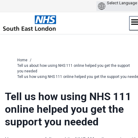
Skip
to
content
Home
/
Tell us about how using NHS 111 online helped you get the support
you needed
Tell us how using NHS 111 online helped you get the support you need
Tell us how using NHS 111
online helped you get the
support you needed