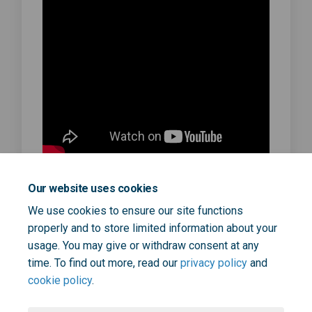
Our website uses cookies
Dr Robert Davidson, SEL 111 Clinical
We use cookies to ensure our site functions
Lead
properly and to store limited information about your
September 17, 2025
usage. You may give or withdraw consent at any
time. To find out more, read our
privacy policy
and
cookie policy
.