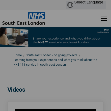
You are here:
Home
South east London - on going projects
Learning from your experiences and what you think about the
NHS 111 service in south east London
Videos