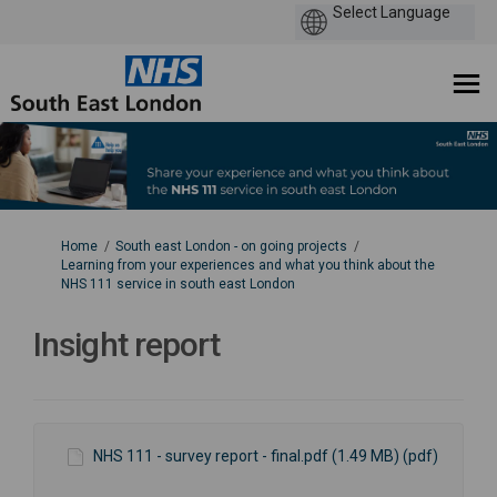
You are here:
Home
South east London - on going projects
Learning from your experiences and what you think about the
NHS 111 service in south east London
Insight report
NHS 111 - survey report - final.pdf (1.49 MB) (pdf)