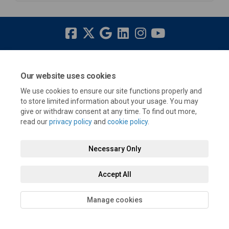
Terms and Conditions
Privacy Policy
Moderation Policy
Our website uses cookies
Accessibility
Technical Support
Cookie Policy
Site Map
We use cookies to ensure our site functions properly and
to store limited information about your usage. You may
give or withdraw consent at any time. To find out more,
read our
privacy policy
and
cookie policy
.
Necessary Only
Accept All
Manage cookies