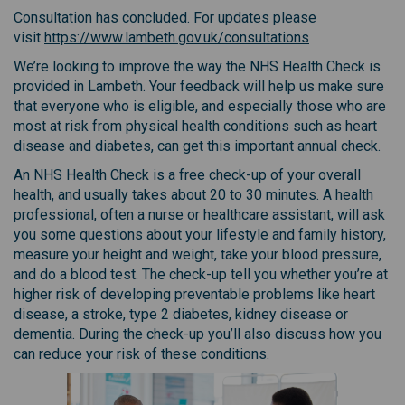
Consultation has concluded. For updates please
(External link)
visit
https://www.lambeth.gov.uk/consultations
We’re looking to improve the way the NHS Health Check is
provided in Lambeth. Your feedback will help us make sure
that everyone who is eligible, and especially those who are
most at risk from physical health conditions such as heart
disease and diabetes, can get this important annual check.
An NHS Health Check is a free check-up of your overall
health, and usually takes about 20 to 30 minutes. A health
professional, often a nurse or healthcare assistant, will ask
you some questions about your lifestyle and family history,
measure your height and weight, take your blood pressure,
and do a blood test. The check-up tell you whether you’re at
higher risk of developing preventable problems like heart
disease, a stroke, type 2 diabetes, kidney disease or
dementia. During the check-up you’ll also discuss how you
can reduce your risk of these conditions.