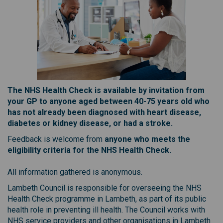
The NHS Health Check is available by invitation from
your GP to anyone aged between 40-75 years old who
has not already been diagnosed with heart disease,
diabetes or kidney disease, or had a stroke.
Feedback is welcome from
anyone who meets the
eligibility criteria for the NHS Health Check.
All information gathered is anonymous.
Lambeth Council is responsible for overseeing the NHS
Health Check programme in Lambeth, as part of its public
health role in preventing ill health. The Council works with
NHS service providers and other organisations in Lambeth