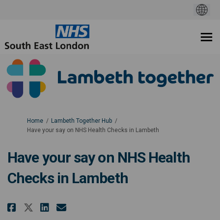
You are here:
Home
Lambeth Together Hub
Have your say on NHS Health Checks in Lambeth
Have your say on NHS Health
Checks in Lambeth
Share Have your say on NHS Healt
Share Have your say on NHS
Email Have your say on N
Share Have your say on NHS Hea