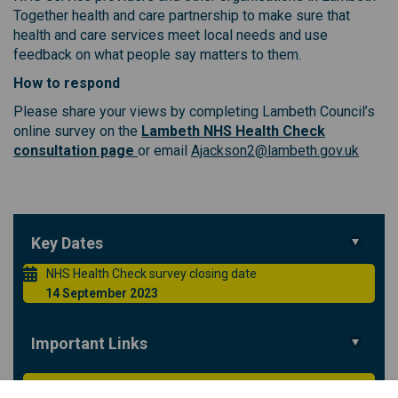
Together health and care partnership to make sure that
health and care services meet local needs and use
feedback on what people say matters to them.
How to respond
Please share your views by completing Lambeth Council’s
online survey on the
Lambeth NHS Health Check
(External link)
(Extern
consultation page
or email
Ajackson2@lambeth.gov.uk
Key Dates
NHS Health Check survey closing date
14 September 2023
Important Links
Lambeth Council NHS Health Checks consultation