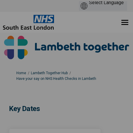
You are here:
Home
Lambeth Together Hub
Have your say on NHS Health Checks in Lambeth
Key Dates