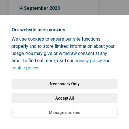
14 September 2023
NHS Health Check survey
closing date
Our website uses cookies
We use cookies to ensure our site functions
properly and to store limited information about your
usage. You may give or withdraw consent at any
time. To find out more, read our
privacy policy
and
cookie policy
.
Terms and Conditions
Privacy Policy
Moderation Policy
Necessary Only
Accessibility
Technical Support
Cookie Policy
Site Map
Accept All
Manage cookies