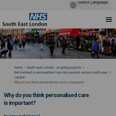
You are here:
Home
South east London - on going projects
Get involved in personalised care discussions across south east
London
Why do you think personalised care is important?
Why do you think personalised care
is important?