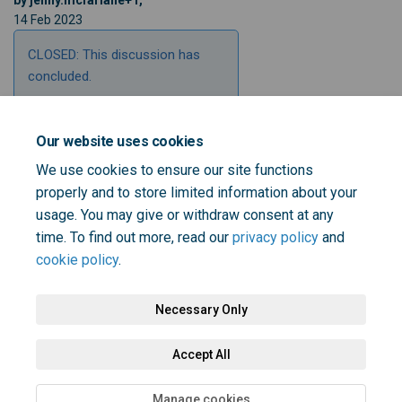
by jenny.mcfarlane+1,
14 Feb 2023
CLOSED: This discussion has
concluded.
Our website uses cookies
Share Why do you think personal
Share Why do you think per
Email Why do you think 
Share Why do you think person
We use cookies to ensure our site functions
properly and to store limited information about your
usage. You may give or withdraw consent at any
time. To find out more, read our
privacy policy
and
cookie policy
.
Necessary Only
Terms and Conditions
Privacy Policy
Moderation Policy
Accept All
Accessibility
Technical Support
Cookie Policy
Site Map
Manage cookies