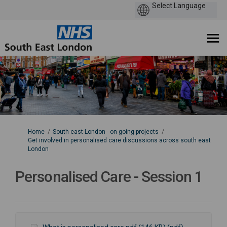
You are here:
Home
South east London - on going projects
Get involved in personalised care discussions across south east
London
Personalised Care - Session 1