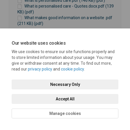
What is personalised care.pdf (146 KB) (pdf)
What is personalised care - Quotes.docx.pdf (139
KB) (pdf)
What makes good information on a website .pdf
(211 KB) (pdf)
Our website uses cookies
We use cookies to ensure our site functions properly and
to store limited information about your usage. You may
give or withdraw consent at any time. To find out more,
Terms and Conditions
Privacy Policy
Moderation Policy
read our
privacy policy
and
cookie policy
.
Accessibility
Technical Support
Cookie Policy
Site Map
Necessary Only
Accept All
Manage cookies