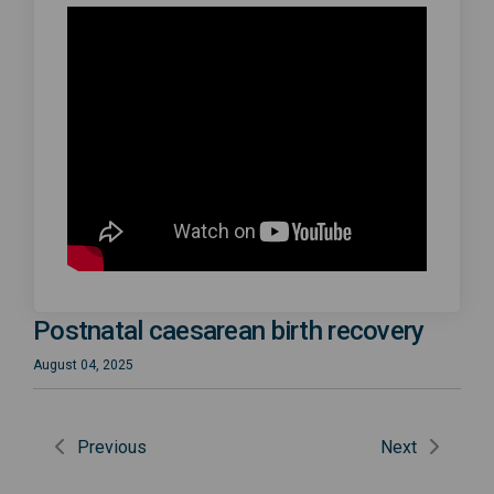
Postnatal caesarean birth recovery
August 04, 2025
Previous
Next