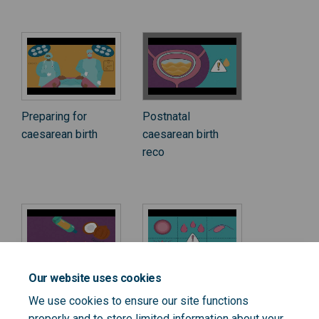
Preparing for
Postnatal
caesarean birth
caesarean birth
reco
Our website uses cookies
Postnatal
Postnatal
We use cookies to ensure our site functions
perineal scar
caesarean birth
properly and to store limited information about your