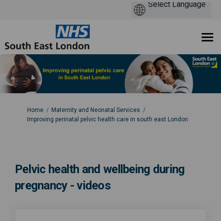
You are here:
Home
Maternity and Neonatal Services
Improving perinatal pelvic health care in south east London
Pelvic health and wellbeing during
pregnancy - videos