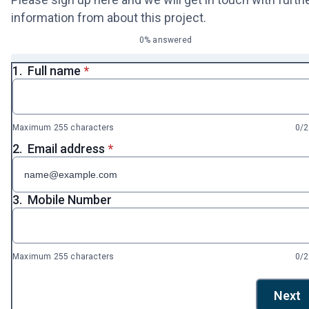
information from about this project.
0% answered
* required
1.
Full name
*
Maximum 255 characters
0/
* required
2.
Email address
*
3.
Mobile Number
Maximum 255 characters
0/
Next