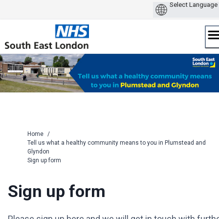
Skip
to
content
Home
/
Tell us what a healthy community means to you in Plumstead and
Glyndon
Sign up form
Sign up form
Please sign up here and we will get in touch with furth