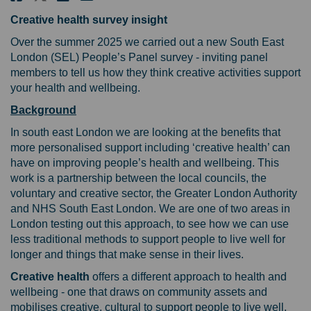
Creative health survey insight
Over the summer 2025 we carried out a new South East
London (SEL) People’s Panel survey - inviting panel
members to tell us how they think creative activities support
your health and wellbeing.
Background
In south east London we are looking at the benefits that
more personalised support including ‘creative health’ can
have on improving people’s health and wellbeing. This
work is a partnership between the local councils, the
voluntary and creative sector, the Greater London Authority
and NHS South East London. We are one of two areas in
London testing out this approach, to see how we can use
less traditional methods to support people to live well for
longer and things that make sense in their lives.
Creative health
offers a different approach to health and
wellbeing - one that draws on community assets and
mobilises creative, cultural to support people to live well.