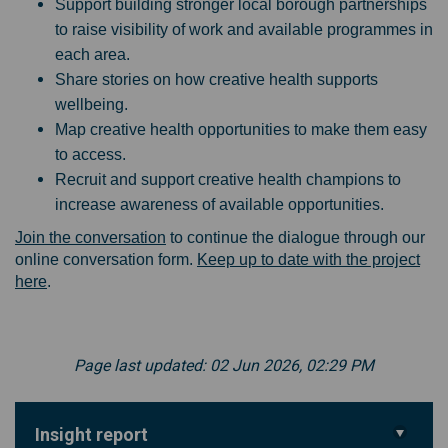
Support building stronger local borough partnerships
to raise visibility of work and available programmes in
each area.
Share stories on how creative health supports
wellbeing.
Map creative health opportunities to make them easy
to access.
Recruit and support creative health champions to
increase awareness of available opportunities.
Join the conversation
to continue the dialogue through our
online conversation form.
Keep up to date with the project
here
.
Page last updated: 02 Jun 2026, 02:29 PM
Insight report