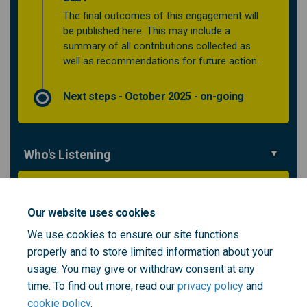
The final outcomes of this engagement will
be published here. This may include a
summary of all contributions collected as
well as recommendations for future action.
Next steps - October 2025 - on-going
Who's Listening
Flora Faith-Kelly
Creative Health Lead
Our website uses cookies
NHS South East London ICB
We use cookies to ensure our site functions
properly and to store limited information about your
(External link)
Email
Flora.Faith-Kelly@selondonics.nhs.uk
usage. You may give or withdraw consent at any
time. To find out more, read our
privacy policy
and
cookie policy
.