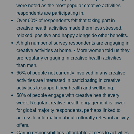
were noted as the most popular creative activities
respondents are participating in.
Over 60% of respondents felt that taking part in
creative health activities made them less stressed,
relaxed, positive and happy alongside other benefits.
A high number of survey respondents are engaging in
creative activities at home. • More women told us they
are regularly engaging in creative health activities
than men.
66% of people not currently involved in any creative
activities are interested in participating in creative
activities to support their health and wellbeing.
58% of people engage with creative health every
week. Regular creative health engagement is lower
for global majority respondents, perhaps linked to
access to information about culturally relevant activity
offers.
Caring responsibilities, affordable access to activities