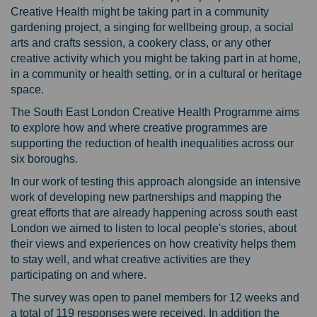
Creative Health might be taking part in a community
gardening project, a singing for wellbeing group, a social
arts and crafts session, a cookery class, or any other
creative activity which you might be taking part in at home,
in a community or health setting, or in a cultural or heritage
space.
The South East London Creative Health Programme aims
to explore how and where creative programmes are
supporting the reduction of health inequalities across our
six boroughs.
In our work of testing this approach alongside an intensive
work of developing new partnerships and mapping the
great efforts that are already happening across south east
London we aimed to listen to local people's stories, about
their views and experiences on how creativity helps them
to stay well, and what creative activities are they
participating on and where.
The survey was open to panel members for 12 weeks and
a total of 119 responses were received. In addition the