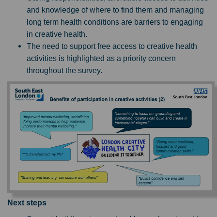
and knowledge of where to find them and managing
long term health conditions are barriers to engaging
in creative health.
The need to support free access to creative health
activities is highlighted as a priority concern
throughout the survey.
Next steps