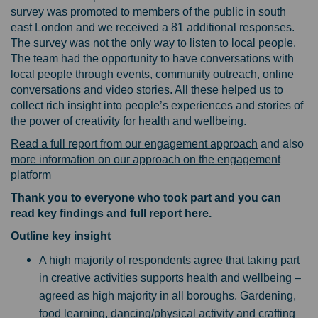
survey was promoted to members of the public in south
east London and we received a 81 additional responses.
The survey was not the only way to listen to local people.
The team had the opportunity to have conversations with
local people through events, community outreach, online
conversations and video stories. All these helped us to
collect rich insight into people’s experiences and stories of
the power of creativity for health and wellbeing.
Read a full report from our engagement approach
and also
more information on our approach on the engagement
platform
Thank you to everyone who took part and you can
read key findings and full report here.
Outline key insight
A high majority of respondents agree that taking part
in creative activities supports health and wellbeing –
agreed as high majority in all boroughs. Gardening,
food learning, dancing/physical activity and crafting