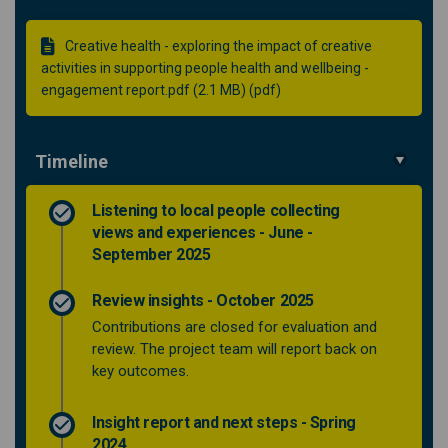
Creative health - exploring the impact of creative
activities in supporting people health and wellbeing -
engagement report.pdf (2.1 MB) (pdf)
Timeline
Listening to local people collecting
views and experiences - June -
September 2025
Review insights - October 2025
Contributions are closed for evaluation and
review. The project team will report back on
key outcomes.
Insight report and next steps - Spring
2024