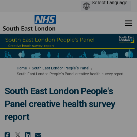
You are here:
Home
South East London People's Panel
South East London People's Panel creative health survey report
South East London People's
Panel creative health survey
report
Share South East London People'
Share South East London Pe
Email South East London 
Share South East London Peopl