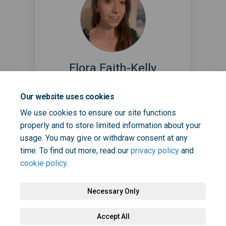
Flora Faith-Kelly
Creative Health Lead @ NHS South
Our website uses cookies
East London ICB
(External link)
We use cookies to ensure our site functions
Flora.Faith-Kelly@selondonics.nhs.uk
properly and to store limited information about your
usage. You may give or withdraw consent at any
time. To find out more, read our
privacy policy
and
cookie policy
.
Necessary Only
Terms and Conditions
Privacy Policy
Moderation Policy
Accept All
Accessibility
Technical Support
Cookie Policy
Site Map