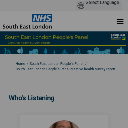
You are here:
Home
South East London People's Panel
South East London People's Panel creative health survey report
Who's Listening