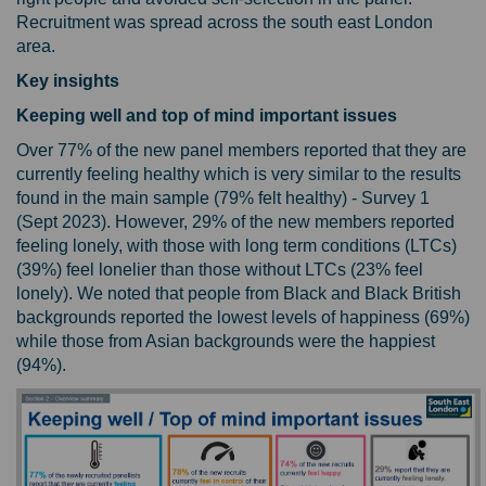
Recruitment was spread across the south east London
area.
Key insights
Keeping well and top of mind important issues
Over 77% of the new panel members reported that they are
currently feeling healthy which is very similar to the results
found in the main sample (79% felt healthy) - Survey 1
(Sept 2023). However, 29% of the new members reported
feeling lonely, with those with long term conditions (LTCs)
(39%) feel lonelier than those without LTCs (23% feel
lonely). We noted that people from Black and Black British
backgrounds reported the lowest levels of happiness (69%)
while those from Asian backgrounds were the happiest
(94%).