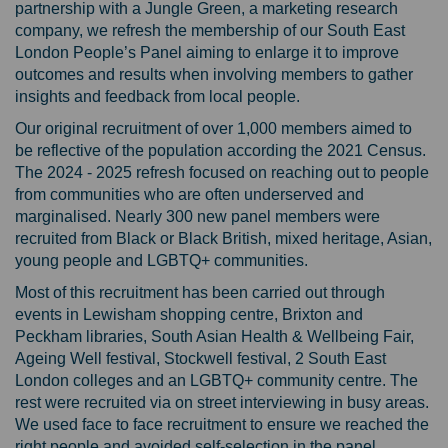
partnership with a Jungle Green, a marketing research
company, we refresh the membership of our South East
London People’s Panel aiming to enlarge it to improve
outcomes and results when involving members to gather
insights and feedback from local people.
Our original recruitment of over 1,000 members aimed to
be reflective of the population according the 2021 Census.
The 2024 - 2025 refresh focused on reaching out to people
from communities who are often underserved and
marginalised. Nearly 300 new panel members were
recruited from Black or Black British, mixed heritage, Asian,
young people and LGBTQ+ communities.
Most of this recruitment has been carried out through
events in Lewisham shopping centre, Brixton and
Peckham libraries, South Asian Health & Wellbeing Fair,
Ageing Well festival, Stockwell festival, 2 South East
London colleges and an LGBTQ+ community centre. The
rest were recruited via on street interviewing in busy areas.
We used face to face recruitment to ensure we reached the
right people and avoided self-selection in the panel.