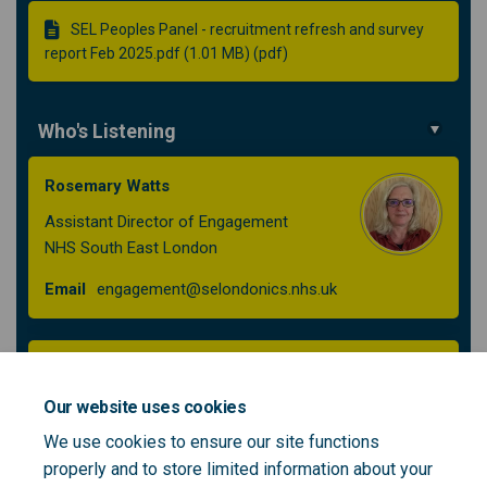
SEL Peoples Panel - recruitment refresh and survey
report Feb 2025.pdf (1.01 MB) (pdf)
Who's Listening
Rosemary Watts
Assistant Director of Engagement
NHS South East London
(External link)
Email
engagement@selondonics.nhs.uk
Iuliana Dinu
Senior Engagement Lead
Our website uses cookies
NHS South East London
We use cookies to ensure our site functions
properly and to store limited information about your
(External link)
Email
engagement@selondonics.nhs.uk