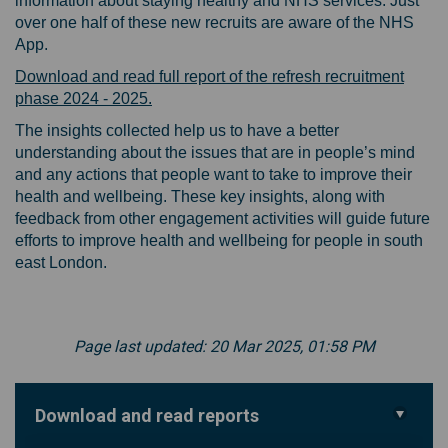
information about staying healthy and NHS services. Just
over one half of these new recruits are aware of the NHS
App.
Download and read full report of the refresh recruitment
phase 2024 - 2025.
The insights collected help us to have a better
understanding about the issues that are in people’s mind
and any actions that people want to take to improve their
health and wellbeing. These key insights, along with
feedback from other engagement activities will guide future
efforts to improve health and wellbeing for people in south
east London.
Page last updated: 20 Mar 2025, 01:58 PM
Download and read reports