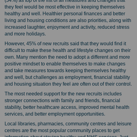
(34%) as top of the list of all measures and changes that
they feel would be most effective in keeping themselves
healthy and well. Healthier personal finances and better
living and housing conditions are also priorities, along with
increased laughter, enjoyment and activity, reduced stress
and more holidays.
However, 45% of new recruits said that they would find it
difficult to make these health and lifestyle changes on their
own. Many mention the need to adopt a different and more
positive mindset to enable themselves to make changes
and take measures towards keeping themselves healthy
and well, but challenges as employment, financial stability
and housing situation they feel are often out of their control.
The most needed support for the new recruits includes
stronger connections with family and friends, financial
stability, better healthcare access, improved mental health
services, and better employment opportunities.
Local libraries, pharmacies, community centres and leisure
centres are the most popular community places to get