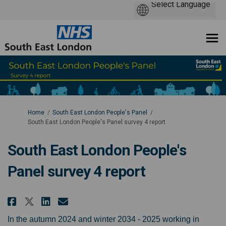
You are here:
Home
South East London People's Panel
South East London People's Panel survey 4 report
South East London People's
Panel survey 4 report
Share South East London People's
Share South East London Peo
Email South East London 
Share South East London People
In the autumn 2024 and winter 2034 - 2025 working in