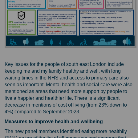
Key issues for the people of south east London include
keeping me and my family healthy and well, with long
waiting times in the NHS and access to primary care also
seen as important. Mental health and social care were also
mentioned as areas that need more support by people to
live a happier and healthier life. There is a significant
decrease in mentions of cost of living (from 23% down to
4%) compared to September 2023.
Measures to improve health and wellbeing
The new panel members identified eating more healthily