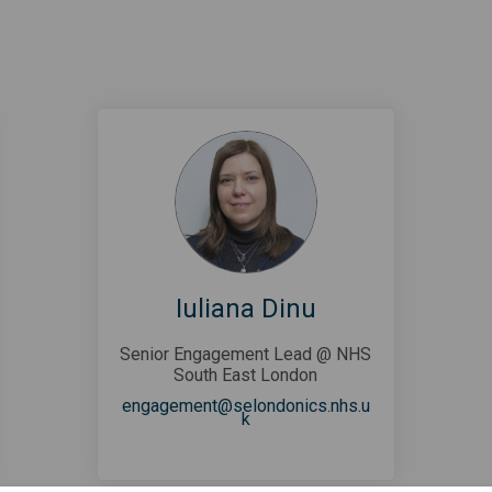
Iuliana Dinu
Senior Engagement Lead @ NHS
South East London
engagement@selondonics.nhs.u
(External link)
k