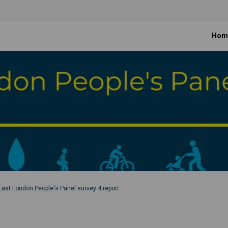
Hom
East London People's Panel survey 4 report