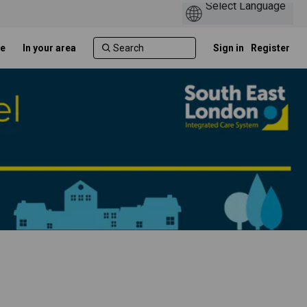
e
In your area
Sign in
Register