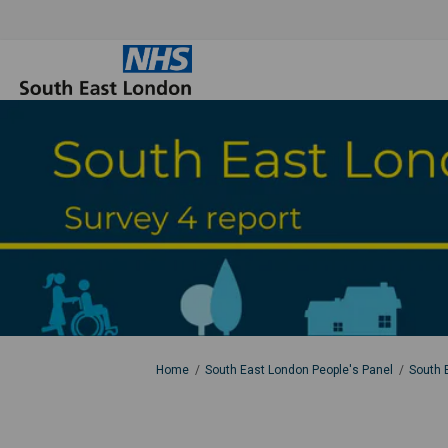
You are here:
Home
South East London People's Panel
South 