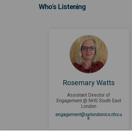
Who's Listening
Rosemary Watts
Assistant Director of
Engagement @ NHS South East
London
engagement@selondonics.nhs.u
(External link)
k