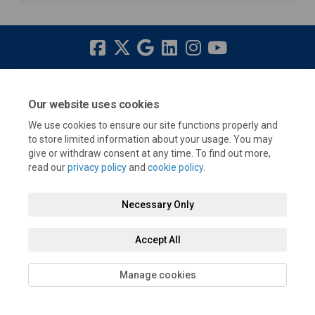
Terms and Conditions
Privacy Policy
Moderation Policy
Our website uses cookies
Accessibility
Technical Support
Cookie Policy
Site Map
We use cookies to ensure our site functions properly and
to store limited information about your usage. You may
give or withdraw consent at any time. To find out more,
read our
privacy policy
and
cookie policy
.
Necessary Only
Accept All
Manage cookies