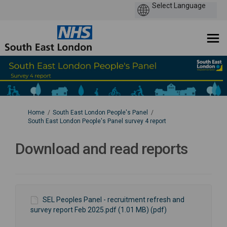
You are here:
Home
South East London People's Panel
South East London People's Panel survey 4 report
Download and read reports
SEL Peoples Panel - recruitment refresh and
survey report Feb 2025.pdf (1.01 MB) (pdf)