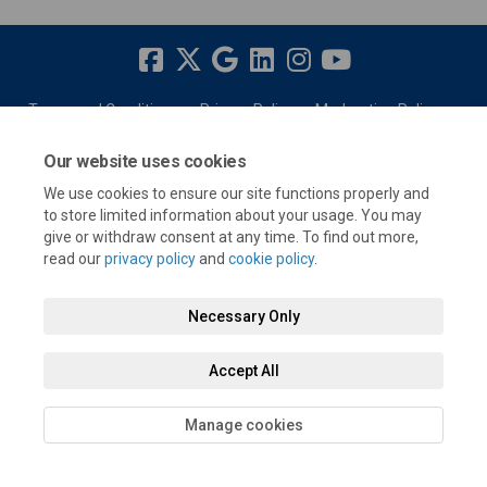
Terms and Conditions
Privacy Policy
Moderation Policy
Accessibility
Technical Support
Cookie Policy
Site Map
Our website uses cookies
We use cookies to ensure our site functions properly and
to store limited information about your usage. You may
give or withdraw consent at any time. To find out more,
read our
privacy policy
and
cookie policy
.
Necessary Only
Accept All
Manage cookies