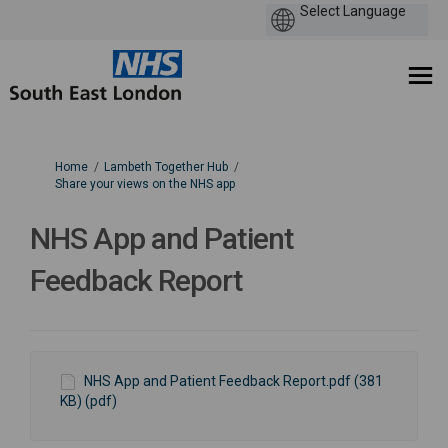
You are here:
Home
Lambeth Together Hub
Share your views on the NHS app
NHS App and Patient
Feedback Report
NHS App and Patient Feedback Report.pdf (381
KB) (pdf)