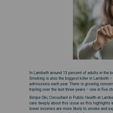
In Lambeth around 13 percent of adults in the b
Smoking is also the biggest killer in Lambeth –
admissions each year. There is growing concern 
tripling over the last three years – one in five 
Bimpe Oki, Consultant in Public Health at Lamb
care deeply about this issue as this highlights 
lower incomes are more likely to smoke and ex