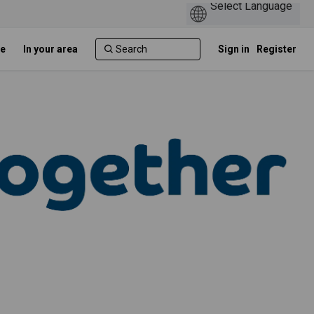
e
In your area
Sign in
Register