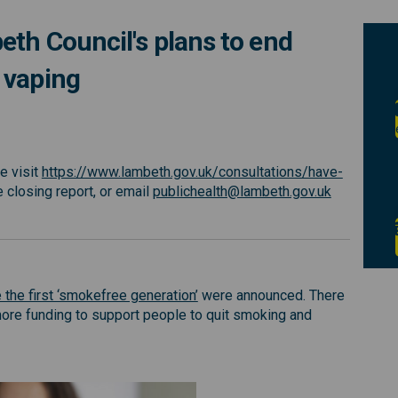
th Council's plans to end
 vaping
on Lambeth Council's plans to end 
iews on Lambeth Council's plans to
 views on Lambeth Council's plans 
s on Lambeth Council's plans to en
e visit
https://www.lambeth.gov.uk/consultations/have-
al link)
(External li
e closing report, or email
publichealth@lambeth.gov.uk
(External link)
 the first ‘smokefree generation’
were announced. There
ore funding to support people to quit smoking and