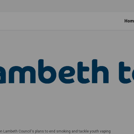
Hom
on Lambeth Council's plans to end smoking and tackle youth vaping