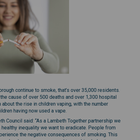
orough continue to smoke, that’s over 35,000 residents.
 the cause of over 500 deaths and over 1,300 hospital
about the rise in children vaping, with the number
children having now used a vape.
eth Council said: “As a Lambeth Together partnership we
a healthy inequality we want to eradicate. People from
perience the negative consequences of smoking. This