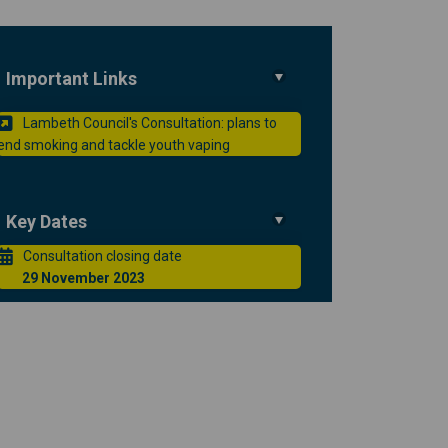
Important Links
Lambeth Council's Consultation: plans to
smoking and tackle youth vaping on
 end smoking and tackle youth vapi
to end smoking and tackle youth va
(External link)
d smoking and tackle youth vaping o
end smoking and tackle youth vaping
nk)
Key Dates
Consultation closing date
29 November 2023