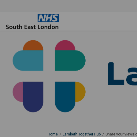
You are here:
Home
Lambeth Together Hub
Share your views 