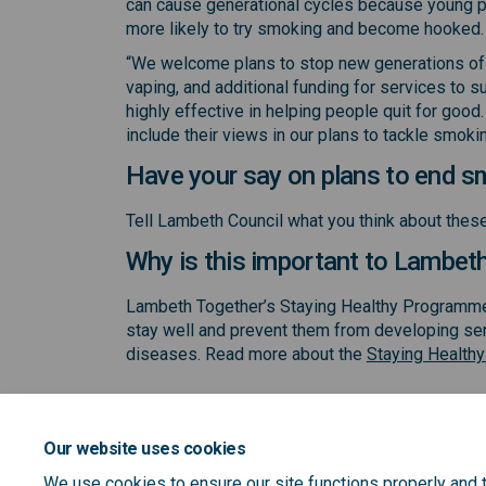
can cause generational cycles because young 
more likely to try smoking and become hooked.
“We welcome plans to stop new generations of 
vaping, and additional funding for services to
highly effective in helping people quit for good
include their views in our plans to tackle smokin
Have your say on plans to end s
Tell Lambeth Council what you think about the
Why is this important to Lambet
Lambeth Together’s Staying Healthy Programme 
stay well and prevent them from developing ser
diseases. Read more about the
Staying Health
Our website uses cookies
We use cookies to ensure our site functions properly and t