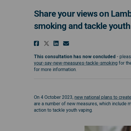
Share your views on Lambe
smoking and tackle youth
Share Share your views 
Share Share your v
Email Share your
Share Share your view
This consultation has now concluded
- pleas
(Extern
your-say-new-measures-tackle-smoking
for th
for more information.
On 4 October 2023,
new national plans to create
are a number of new measures, which include m
action to tackle youth vaping.