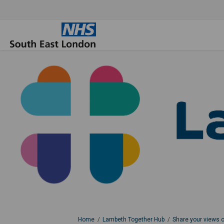
You are here:
Home
Lambeth Together Hub
Share your views 