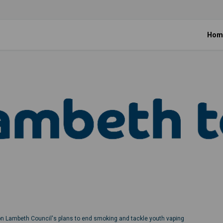
Hom
on Lambeth Council's plans to end smoking and tackle youth vaping