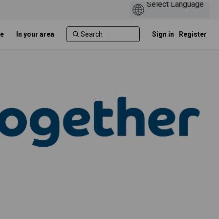
e
In your area
Sign in
Register