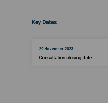
Key Dates
29 November 2023
Consultation closing date