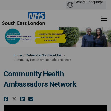
You are here:
Home
Partnership Southwark Hub
Community Health Ambassadors Network
Community Health
Ambassadors Network
Share Community Health Ambass
Share Community Health Am
Email Community Health
Share Community Health Ambas