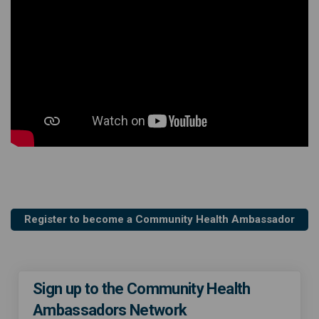
Register to become a Community Health Ambassador
Sign up to the Community Health
Ambassadors Network