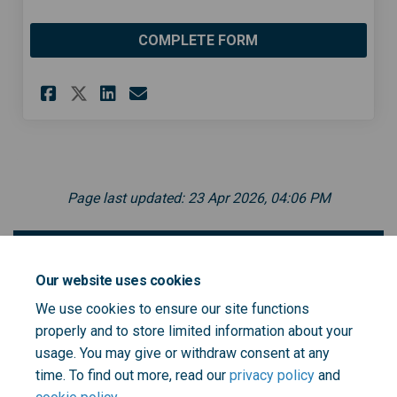
COMPLETE FORM
Share Sign up to the Communi
Share Sign up to the Co
Email Sign up to the 
Share Sign up to the Commu
Page last updated: 23 Apr 2026, 04:06 PM
Become a Community Health Ambassador -
leaflet
Our website uses cookies
We use cookies to ensure our site functions
properly and to store limited information about your
Community Health Ambassador leaflet - 17.8.22.pdf
usage. You may give or withdraw consent at any
(152 KB) (pdf)
time. To find out more, read our
privacy policy
and