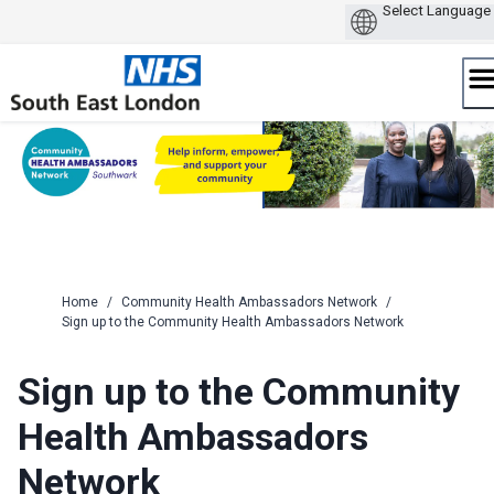
Skip
to
content
Home
/
Community Health Ambassadors Network
/
Sign up to the Community Health Ambassadors Network
Sign up to the Community
Health Ambassadors
Network