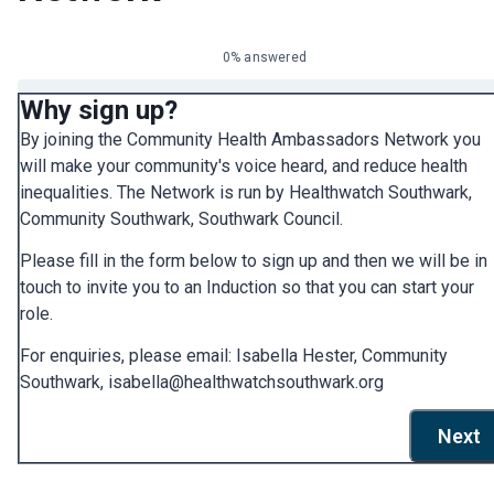
0% answered
Why sign up?
By joining the Community Health Ambassadors Network you
will make your community's voice heard, and reduce health
inequalities. The Network is run by Healthwatch Southwark,
Community Southwark, Southwark Council.
Please fill in the form below to sign up and then we will be in
touch to invite you to an Induction so that you can start your
role.
For enquiries, please email: Isabella Hester, Community
Southwark, isabella@healthwatchsouthwark.org
Next