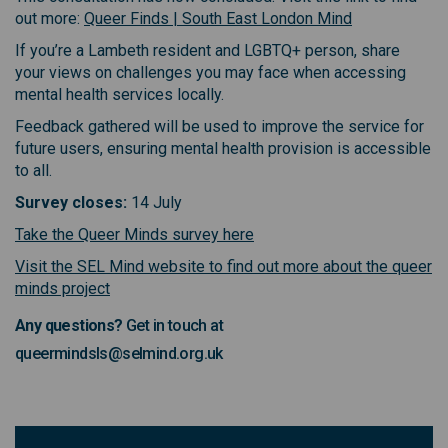
(External link)
out more:
Queer Finds | South East London Mind
If you’re a Lambeth resident and LGBTQ+ person, share
your views on challenges you may face when accessing
mental health services locally.
Feedback gathered will be used to improve the service for
future users, ensuring mental health provision is accessible
to all.
Survey closes:
14 July
(External link)
(External link)
Take the Queer Minds survey here
Visit the SEL Mind website to find out more about the queer
(External link)
(External link)
minds project
Any questions?
Get in touch at
queermindsls@selmind.org.uk