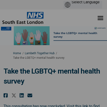
You are here:
Home
Lambeth Together Hub
Take the LGBTQ+ mental health survey
Take the LGBTQ+ mental health
survey
Share Take the LGBTQ+ mental he
Share Take the LGBTQ+ ment
Email Take the LGBTQ+ me
Share Take the LGBTQ+ mental 
This consultation has now concluded. Visit this link to find