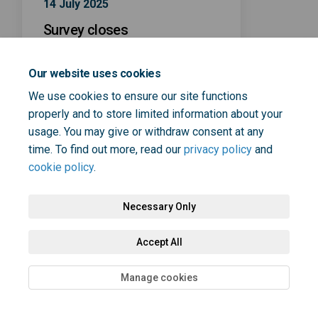
14 July 2025
Survey closes
Our website uses cookies
We use cookies to ensure our site functions
properly and to store limited information about your
usage. You may give or withdraw consent at any
Terms and Conditions
Privacy Policy
Moderation Policy
time. To find out more, read our
privacy policy
and
cookie policy
.
Accessibility
Technical Support
Cookie Policy
Site Map
Necessary Only
Accept All
Manage cookies