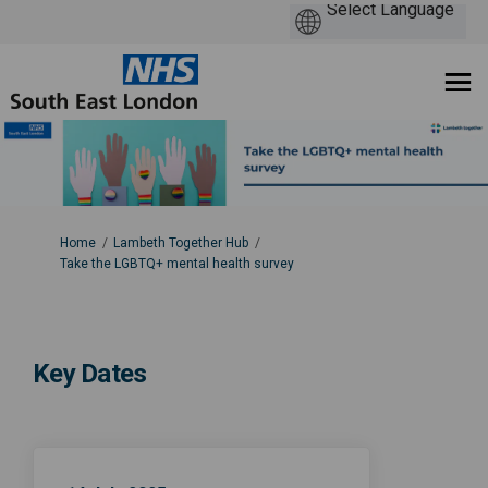
You are here:
Home
Lambeth Together Hub
Take the LGBTQ+ mental health survey
Key Dates