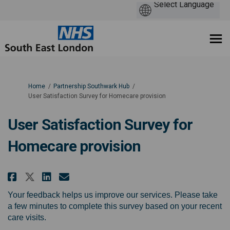
You are here:
Home
Partnership Southwark Hub
User Satisfaction Survey for Homecare provision
User Satisfaction Survey for
Homecare provision
Share User Satisfaction Survey
Share User Satisfaction Su
Email User Satisfaction
Share User Satisfaction Surve
Your feedback helps us improve our services. Please take
a few minutes to complete this survey based on your recent
care visits.