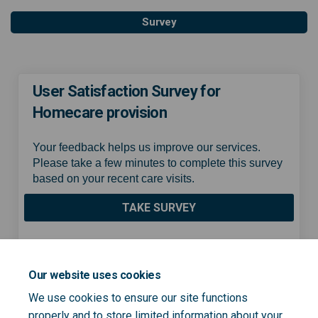
Survey
User Satisfaction Survey for
Homecare provision
Your feedback helps us improve our services.
Please take a few minutes to complete this survey
based on your recent care visits.
TAKE SURVEY
Share User Satisfaction Surv
Share User Satisfaction
Email User Satisfacti
Share User Satisfaction Su
Our website uses cookies
We use cookies to ensure our site functions
properly and to store limited information about your