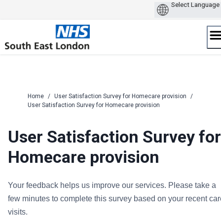
Skip
to
content
Home
/
User Satisfaction Survey for Homecare provision
/
User Satisfaction Survey for Homecare provision
User Satisfaction Survey for
Homecare provision
Your feedback helps us improve our services. Please take a
few minutes to complete this survey based on your recent car
visits.