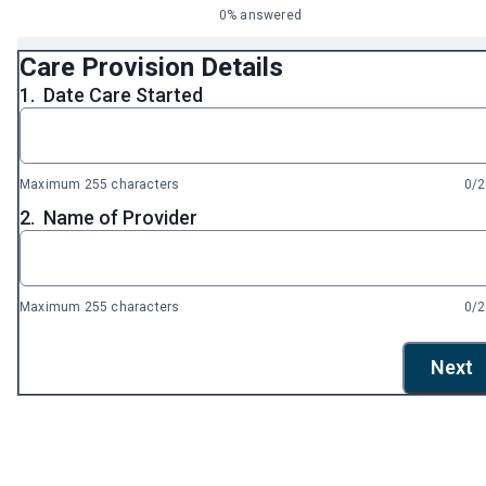
0% answered
Care Provision Details
1.
Date Care Started
Maximum 255 characters
0/
2.
Name of Provider
Maximum 255 characters
0/
Next