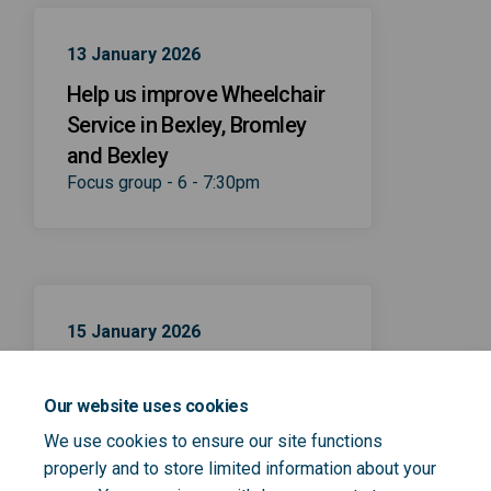
13 January 2026
Help us improve Wheelchair
Service in Bexley, Bromley
and Bexley
Focus group - 6 - 7:30pm
15 January 2026
Help us improve Wheelchair
Service in Bexley, Bromley
Our website uses cookies
and Bexley
We use cookies to ensure our site functions
Focus group - 10 - 11:30am
properly and to store limited information about your