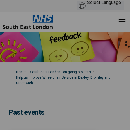
You are here:
Home
South east London - on going projects
Help us improve Wheelchair Service in Bexley, Bromley and
Greenwich
Past events