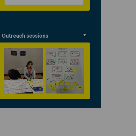
Outreach sessions