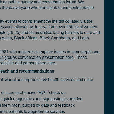
gh an online survey and conversation forum. We
o thank everyone who participated and contributed to
y events to complement the insight collated via the
essions allowed us to hear from over 250 local women
ople (16-25) and communities facing barriers to care and
h Asian, Black African, Black Caribbean, and Latin
024 with residents to explore issues in more depth and
us groups conversation presentation here.
These
essible and personalised care.
utreach and recommendations
 of sexual and reproductive health services and clear
 of a comprehensive ‘MOT’ check-up
for quick diagnostics and signposting is needed
d them most, guided by data and feedback
direct patients to appropriate services