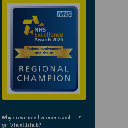
Why do we need women's and
girl's health hub?