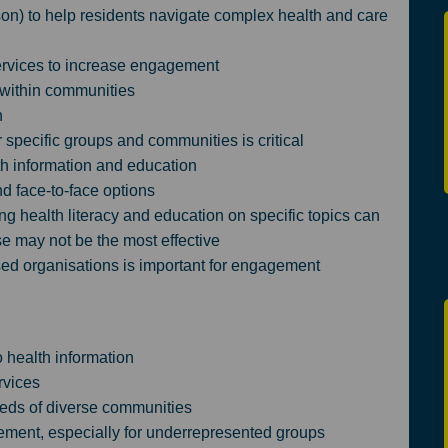
rson) to help residents navigate complex health and care
rvices to increase engagement
 within communities
h
specific groups and communities is critical
lth information and education
nd face-to-face options
 health literacy and education on specific topics can
e may not be the most effective
ed organisations is important for engagement
 health information
rvices
eds of diverse communities
ment, especially for underrepresented groups