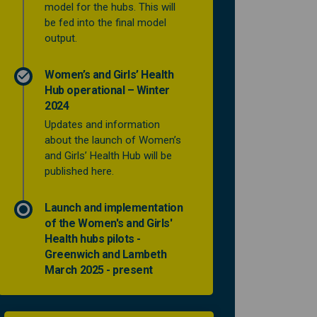
model for the hubs. This will
be fed into the final model
output.
Women’s and Girls’ Health
Hub operational – Winter
2024
Updates and information
about the launch of Women’s
and Girls’ Health Hub will be
published here.
Launch and implementation
of the Women's and Girls'
Health hubs pilots -
Greenwich and Lambeth
March 2025 - present