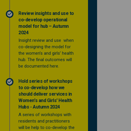
Review insights and use to
co-develop operational
model for hub – Autumn
2024
Insight review and use when
co-designing the model for
the women’s and girls’ health
hub. The final outcomes will
be documented here.
Hold series of workshops
to co-develop how we
should deliver services in
Women's and Girls' Health
Hubs - Autumn 2024
A series of workshops with
residents and practitioners
will be help to co-develop the