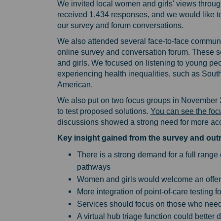
We invited local women and girls' views throu
received 1,434 responses, and we would like t
our survey and forum conversations.
We also attended several face-to-face communit
online survey and conversation forum. These s
and girls. We focused on listening to young pe
experiencing health inequalities, such as Sout
American.
We also put on two focus groups in November 2
to test proposed solutions.
You can see the foc
discussions showed a strong need for more acc
Key insight gained from the survey and o
There is a strong demand for a full range
pathways
Women and girls would welcome an offer
More integration of point-of-care testing 
Services should focus on those who nee
A virtual hub triage function could better 