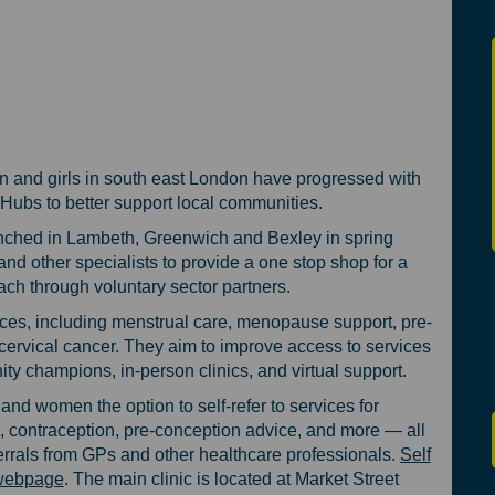
ure of Women’s and Girls' Health in
e future of Women’s and Girls' Heal
 the future of Women’s and Girls' He
uture of Women’s and Girls' Health 
en and girls in south east London have progressed with
Hubs to better support local communities.
aunched in Lambeth, Greenwich and Bexley in spring
nd other specialists to provide a one stop shop for a
ach through voluntary sector partners.
es, including menstrual care, menopause support, pre-
ervical cancer. They aim to improve access to services
 champions, in-person clinics, and virtual support.
and women the option to self-refer to services for
 contraception, pre-conception advice, and more — all
ferrals from GPs and other healthcare professionals.
Self
(External link)
b webpage
. The main clinic is located at Market Street