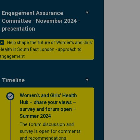
Engagement Assurance
Committee - November 2024 -
presentation
Help shape the future of Women’s and Girls'
Health in South East London - approach to
(External link)
engagement
Timeline
Women’s and Girls’ Health
Hub – share your views –
survey and forum open –
Summer 2024
The forum discussion and
survey is open for comments
and recommendations