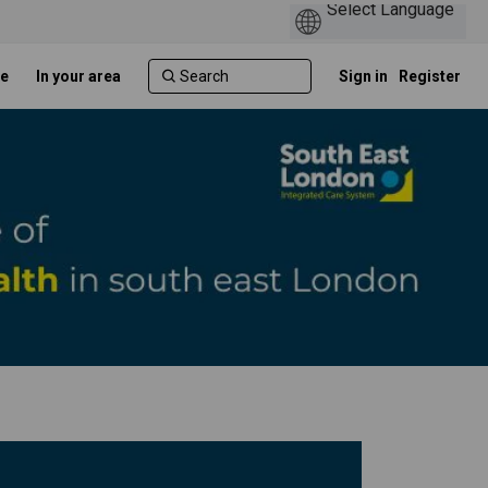
e
In your area
Sign in
Register