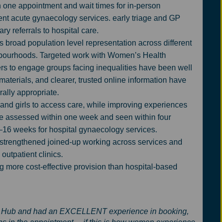
 one appointment and wait times for in-person
rent acute gynaecology services. early triage and GP
y referrals to hospital care.
broad population level representation across different
hbourhoods. Targeted work with Women’s Health
rs to engage groups facing inequalities have been well
 materials, and clearer, trusted online information have
ally appropriate.
nd girls to access care, while improving experiences
are assessed within one week and seen within four
–16 weeks for hospital gynaecology services.
 strengthened joined-up working across services and
 outpatient clinics.
g more cost-effective provision than hospital-based
alth Hub and had an EXCELLENT experience in booking,