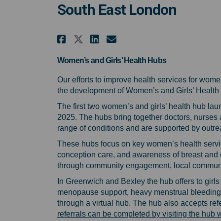
South East London
Share Help shape the fut
Share Help shape th
Email Help shape
Share Help shape the f
Women’s and Girls’ Health Hubs
Our efforts to improve health services for wom
the development of Women’s and Girls’ Health 
The first two women’s and girls’ health hub l
2025. The
hubs bring together doctors, nurses a
range of conditions and are supported by outre
These hubs focus on key women’s health servic
conception care, and awareness of breast and c
through community engagement, local community
In Greenwich and Bexley the hub offers to girls 
menopause support, heavy menstrual bleeding,
through a virtual hub. The hub also accepts re
referrals can be completed by visiting the hu