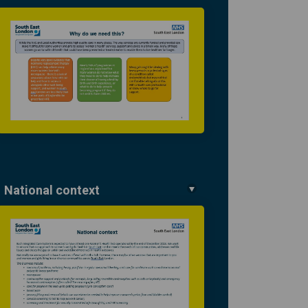
National context