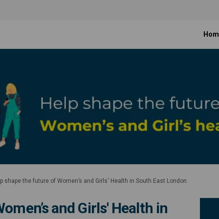
Hom
p shape the future of Women’s and Girls' Health in South East London
omen’s and Girls' Health in