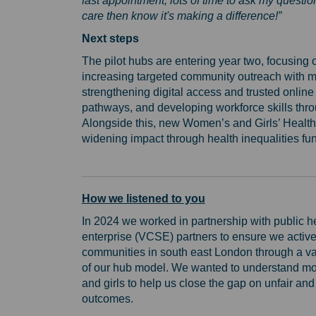
fast appointment, lots of time to ask my quest
care then know it's making a difference!”
Next steps
The pilot hubs are entering year two, focusin
increasing targeted community outreach with more
strengthening digital access and trusted online 
pathways, and developing workforce skills th
Alongside this, new Women’s and Girls’ Health 
widening impact through health inequalities fu
How we listened to you
In 2024 we worked in partnership with public h
enterprise (VCSE) partners to ensure we activ
communities in south east London through a va
of our hub model. We wanted to understand mor
and girls to help us close the gap on unfair an
outcomes.