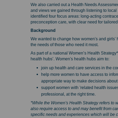
We also carried out a Health Needs Assessment
and views we gained through listening to loc
identified four focus areas: long-acting contr
preconception care, with clear need for tailore
Background
We wanted to change how women's and girls' hea
the needs of those who need it most.
As part of a national Women’s Health Strategy
health hubs’. Women's health hubs aim to:
join up health and care services in the c
help more women to have access to inform
appropriate way to make decisions about 
support women with 'related health issues' 
professional, at the right time.
*While the Women's Health Strategy refers to 
also require access to and may benefit from ca
specific needs and experiences which will be 