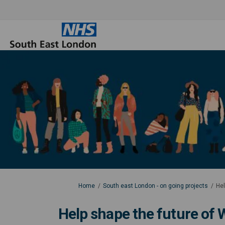
You are here:
Home
South east London - on going projects
Hel
Help shape the future of W