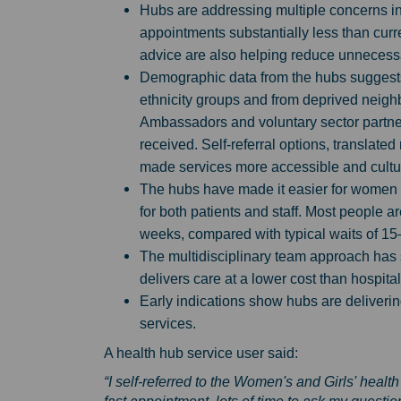
Hubs are addressing multiple concerns in
appointments substantially less than cur
advice are also helping reduce unnecessar
Demographic data from the hubs suggests 
ethnicity groups and from deprived neig
Ambassadors and voluntary sector partne
received. Self-referral options, translated
made services more accessible and cultur
The hubs have made it easier for women a
for both patients and staff. Most people 
weeks, compared with typical waits of 15
The multidisciplinary team approach has
delivers care at a lower cost than hospital
Early indications show hubs are deliverin
services.
A health hub service user said:
“I self-referred to the Women's and Girls' he