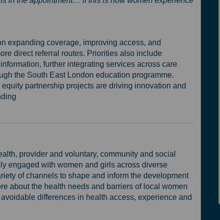
ions in the appointment… if this is how women experience
g on expanding coverage, improving access, and
 direct referral routes. Priorities also include
information, further integrating services across care
rough the South East London education programme.
equity partnership projects are driving innovation and
nding
ealth, provider and voluntary, community and social
ely engaged with women and girls across diverse
riety of channels to shape and inform the development
e about the health needs and barriers of local women
d avoidable differences in health access, experience and