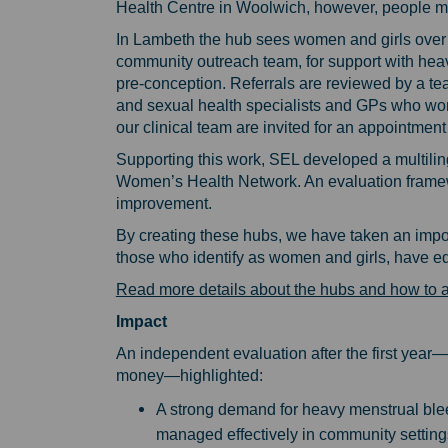
Health Centre in Woolwich, however, people may
In Lambeth the hub sees women and girls over 
community outreach team, for support with he
pre-conception. Referrals are reviewed by a te
and sexual health specialists and GPs who wo
our clinical team are invited for an appointme
Supporting this work, SEL developed a multilin
Women’s Health Network. An evaluation framewo
improvement.
By creating these hubs, we have taken an impor
those who identify as women and girls, have eq
Read more details about the hubs and how to 
Impact
An independent evaluation after the first year—
money—highlighted:
A strong demand for heavy menstrual bl
managed effectively in community setting