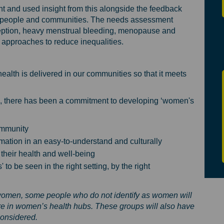
 and used insight from this alongside the feedback
al people and communities. The needs assessment
aception, heavy menstrual bleeding, menopause and
d approaches to reduce inequalities.
lth is delivered in our communities so that it meets
*, there has been a commitment to developing ‘women's
ommunity
ation in an easy-to-understand and culturally
their health and well-being
to be seen in the right setting, by the right
women, some people who do not identify as women will
re in women’s health hubs. These groups will also have
considered.