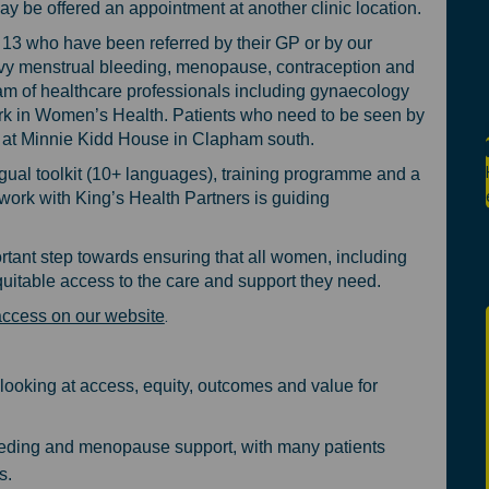
 be offered an appointment at another clinic location.
13 who have been referred by their GP or by our
avy menstrual bleeding, menopause, contraception and
am of healthcare professionals including gynaecology
rk in Women’s Health. Patients who need to be seen by
nt at Minnie Kidd House in Clapham south.
gual toolkit (10+ languages), training programme and a
rk with King’s Health Partners is guiding
tant step towards ensuring that all women, including
uitable access to the care and support they need.
(External link)
.
access on our website
looking at access, equity, outcomes and value for
eeding and menopause support, with many patients
s.