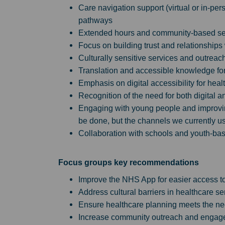
Care navigation support (virtual or in-pe
pathways
Extended hours and community-based se
Focus on building trust and relationships
Culturally sensitive services and outreac
Translation and accessible knowledge for 
Emphasis on digital accessibility for hea
Recognition of the need for both digital a
Engaging with young people and improving
be done, but the channels we currently us
Collaboration with schools and youth-bas
Focus groups key recommendations
Improve the NHS App for easier access to
Address cultural barriers in healthcare se
Ensure healthcare planning meets the ne
Increase community outreach and engage