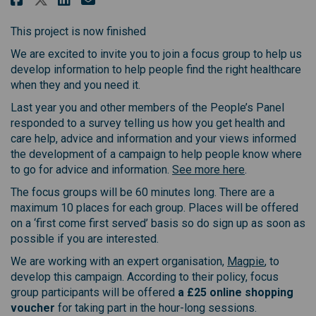
This project is now finished
We are excited to invite you to join a focus group to help us
develop information to help people find the right healthcare
when they and you need it.
Last year you and other members of the People’s Panel
responded to a survey telling us how you get health and
care help, advice and information and your views informed
the development of a campaign to help people know where
to go for advice and information.
See more here
.
The focus groups will be 60 minutes long. There are a
maximum 10 places for each group. Places will be offered
on a ‘first come first served’ basis so do sign up as soon as
possible if you are interested.
(External l
We are working with an expert organisation,
Magpie
, to
develop this campaign. According to their policy, focus
group participants will be offered
a £25 online shopping
voucher
for taking part in the hour-long sessions.