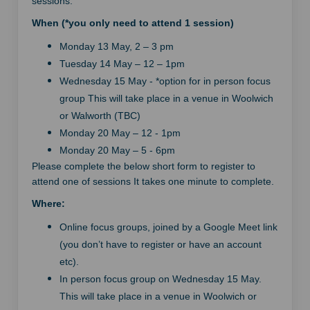
sessions.
When (*you only need to attend 1 session)
Monday 13 May, 2 – 3 pm
Tuesday 14 May – 12 – 1pm
Wednesday 15 May - *option for in person focus
group This will take place in a venue in Woolwich
or Walworth (TBC)
Monday 20 May – 12 - 1pm
Monday 20 May – 5 - 6pm
Please complete the below short form to register to
attend one of sessions It takes one minute to complete.
Where:
Online focus groups, joined by a Google Meet link
(you don’t have to register or have an account
etc).
In person focus group on Wednesday 15 May.
This will take place in a venue in Woolwich or