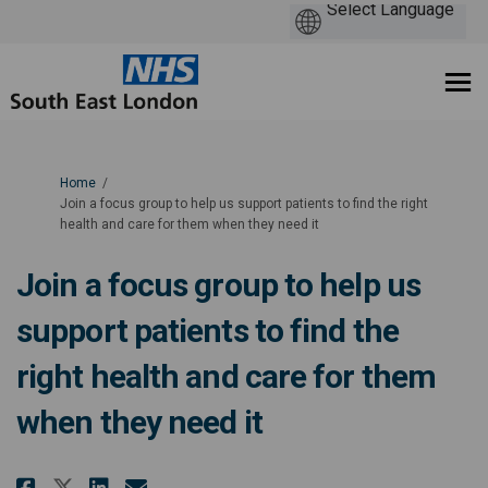
You are here:
Home
Join a focus group to help us support patients to find the right
health and care for them when they need it
Join a focus group to help us
support patients to find the
right health and care for them
when they need it
Share Join a focus group to help
Share Join a focus group t
Email Join a focus group
Share Join a focus group to h