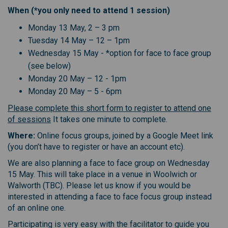
When (*you only need to attend 1 session)
Monday 13 May, 2 – 3 pm
Tuesday 14 May – 12 – 1pm
Wednesday 15 May - *option for face to face group
(see below)
Monday 20 May – 12 - 1pm
Monday 20 May – 5 - 6pm
Please complete this short form to register to attend one
of sessions
It takes one minute to complete.
Where:
Online focus groups, joined by a Google Meet link
(you don’t have to register or have an account etc).
We are also planning a face to face group on Wednesday
15 May. This will take place in a venue in Woolwich or
Walworth (TBC). Please let us know if you would be
interested in attending a face to face focus group instead
of an online one.
Participating is very easy with the facilitator to guide you