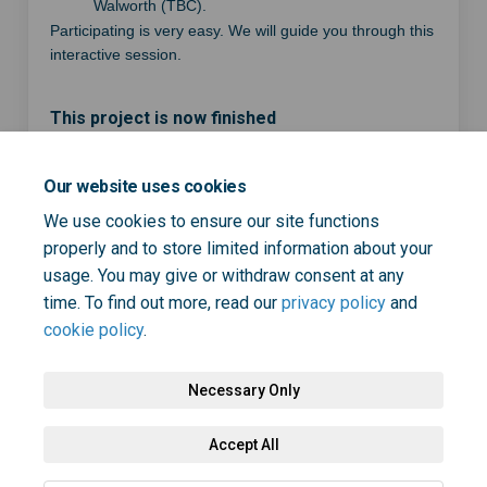
Walworth (TBC).
Participating is very easy. We will guide you through this
interactive session.
This project is now finished
Our website uses cookies
Share Join a focus group to h
Share Join a focus group
Email Join a focus gro
Share Join a focus group to
We use cookies to ensure our site functions
properly and to store limited information about your
usage. You may give or withdraw consent at any
time. To find out more, read our
privacy policy
and
cookie policy
.
Necessary Only
Terms and Conditions
Privacy Policy
Moderation Policy
Accept All
Accessibility
Technical Support
Cookie Policy
Site Map