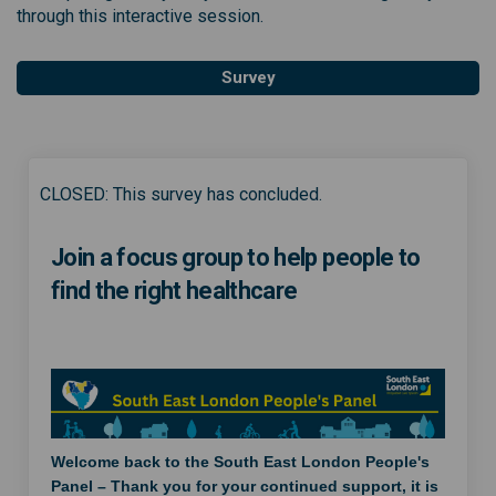
through this interactive session.
Survey
CLOSED: This survey has concluded.
Join a focus group to help people to
find the right healthcare
Welcome back to the South East London People's
Panel – Thank you for your continued support, it is