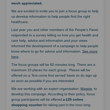
much appreciated.
We are excited to invite you to join a focus group to help
us develop information to help people find the right
healthcare.
Last year you and other members of the People’s Panel
responded to a survey telling us how you get health and
care help, advice and information and your views
informed the development of a campaign to help people
know where to go for advice and information.
See more
here
.
The focus groups will be 60 minutes long. There are a
maximum 10 places for each group. Places will be
offered on a ‘first come first served’ basis so do sign up
as soon as possible if you are interested.
(External li
We are working with an expert organisation,
Magpie
, to
develop this campaign. According to their policy, focus
group participants will be offered
a £25 online
shopping voucher
for taking part in the hour-long