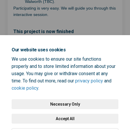
Walworth (TBC).
Participating is very easy. We will guide you through this
interactive session.
This project is now finished
Our website uses cookies
Share Join a focus group to h
Share Join a focus group
Email Join a focus gro
Share Join a focus group to
We use cookies to ensure our site functions
properly and to store limited information about your
usage. You may give or withdraw consent at any
time. To find out more, read our
privacy policy
and
cookie policy
.
Necessary Only
Terms and Conditions
Privacy Policy
Moderation Policy
Accept All
Accessibility
Technical Support
Cookie Policy
Site Map