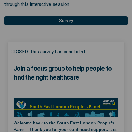
through this interactive session.
Survey
CLOSED: This survey has concluded.
Join a focus group to help people to
find the right healthcare
Welcome back to the South East London People's
Panel – Thank you for your continued support, it is