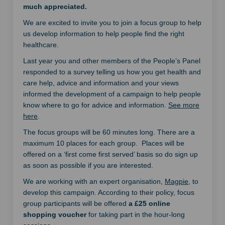
much appreciated.
We are excited to invite you to join a focus group to help
us develop information to help people find the right
healthcare.
Last year you and other members of the People’s Panel
responded to a survey telling us how you get health and
care help, advice and information and your views
informed the development of a campaign to help people
know where to go for advice and information.
See more
here
.
The focus groups will be 60 minutes long. There are a
maximum 10 places for each group. Places will be
offered on a ‘first come first served’ basis so do sign up
as soon as possible if you are interested.
(External li
We are working with an expert organisation,
Magpie
, to
develop this campaign. According to their policy, focus
group participants will be offered
a £25 online
shopping voucher
for taking part in the hour-long