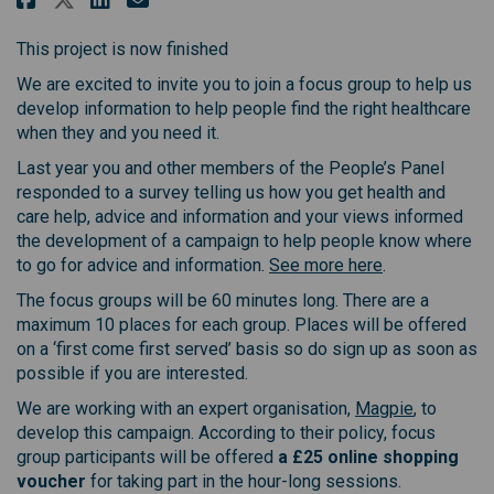
This project is now finished
We are excited to invite you to join a focus group to help us
develop information to help people find the right healthcare
when they and you need it.
Last year you and other members of the People’s Panel
responded to a survey telling us how you get health and
care help, advice and information and your views informed
the development of a campaign to help people know where
to go for advice and information.
See more here
.
The focus groups will be 60 minutes long. There are a
maximum 10 places for each group. Places will be offered
on a ‘first come first served’ basis so do sign up as soon as
possible if you are interested.
(External l
We are working with an expert organisation,
Magpie
, to
develop this campaign. According to their policy, focus
group participants will be offered
a £25 online shopping
voucher
for taking part in the hour-long sessions.