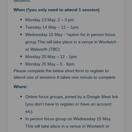
sessions.
When (*you only need to attend 1 session)
Monday 13 May, 2 – 3 pm
Tuesday 14 May – 12 – 1pm
Wednesday 15 May - *option for in person focus
group This will take place in a venue in Woolwich
or Walworth (TBC)
Monday 20 May – 12 - 1pm
Monday 20 May – 5 - 6pm
Please complete the below short form to register to
attend one of sessions It takes one minute to complete.
Where:
Online focus groups, joined by a Google Meet link
(you don’t have to register or have an account
etc).
In person focus group on Wednesday 15 May.
This will take place in a venue in Woolwich or