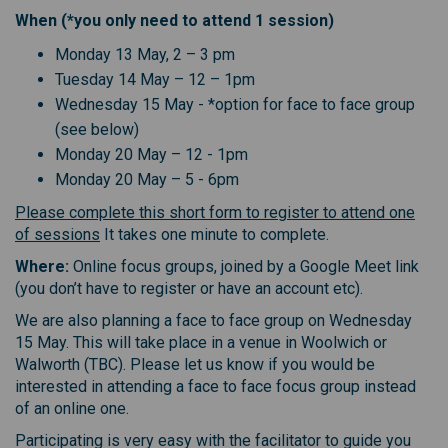
When (*you only need to attend 1 session)
Monday 13 May, 2 – 3 pm
Tuesday 14 May – 12 – 1pm
Wednesday 15 May - *option for face to face group
(see below)
Monday 20 May – 12 - 1pm
Monday 20 May – 5 - 6pm
Please complete this short form to register to attend one
of sessions
It takes one minute to complete.
Where:
Online focus groups, joined by a Google Meet link
(you don’t have to register or have an account etc).
We are also planning a face to face group on Wednesday
15 May. This will take place in a venue in Woolwich or
Walworth (TBC). Please let us know if you would be
interested in attending a face to face focus group instead
of an online one.
Participating is very easy with the facilitator to guide you