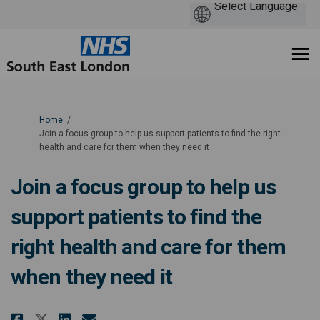
You are here:
Home
Join a focus group to help us support patients to find the right
health and care for them when they need it
Join a focus group to help us
support patients to find the
right health and care for them
when they need it
Share Join a focus group to help
Share Join a focus group t
Email Join a focus group
Share Join a focus group to h