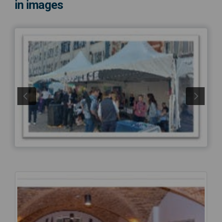
in images