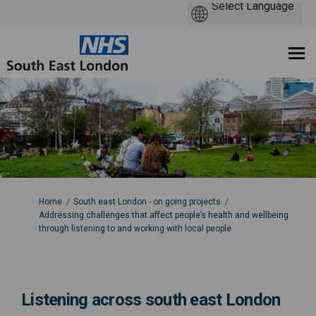
You are here:
Home
South east London - on going projects
Addressing challenges that affect people’s health and wellbeing
through listening to and working with local people
Listening across south east London