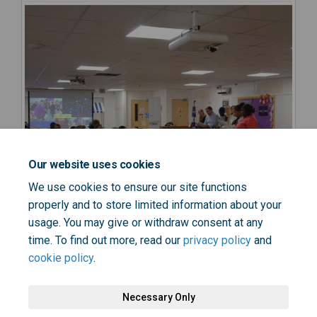
Our website uses cookies
We use cookies to ensure our site functions
properly and to store limited information about your
usage. You may give or withdraw consent at any
time. To find out more, read our
privacy policy
and
cookie policy
.
Necessary Only
Terms and Conditions
Privacy Policy
Moderation Policy