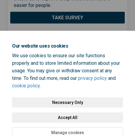
easier for people.
TAKE SURVEY
Share Cervical cancer screen
Share Cervical cancer s
Email Cervical cancer
Share Cervical cancer scre
Our website uses cookies
We use cookies to ensure our site functions
properly and to store limited information about your
usage. You may give or withdraw consent at any
Page last updated: 17 Jan 2023, 01:56 PM
time. To find out more, read our
privacy policy
and
cookie policy
.
Necessary Only
Terms and Conditions
Privacy Policy
Moderation Policy
Accept All
Accessibility
Technical Support
Cookie Policy
Site Map
Manage cookies