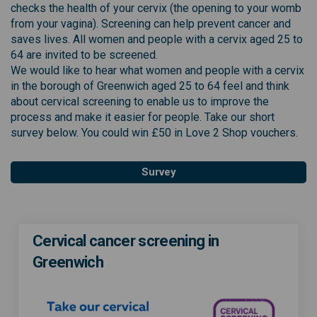
checks the health of your cervix (the opening to your womb
from your vagina). Screening can help prevent cancer and
saves lives. All women and people with a cervix aged 25 to
64 are invited to be screened.
We would like to hear what women and people with a cervix
in the borough of Greenwich aged 25 to 64 feel and think
about cervical screening to enable us to improve the
process and make it easier for people. Take our short
survey below. You could win £50 in Love 2 Shop vouchers.
Survey
Cervical cancer screening in
Greenwich