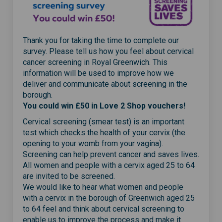
Thank you for taking the time to complete our
survey. Please tell us how you feel about cervical
cancer screening in Royal Greenwich. This
information will be used to improve how we
deliver and communicate about screening in the
borough.
You could win £50 in Love 2 Shop vouchers!
Cervical screening (smear test) is an important
test which checks the health of your cervix (the
opening to your womb from your vagina).
Screening can help prevent cancer and saves lives.
All women and people with a cervix aged 25 to 64
are invited to be screened.
We would like to hear what women and people
with a cervix in the borough of Greenwich aged 25
to 64 feel and think about cervical screening to
enable us to improve the process and make it