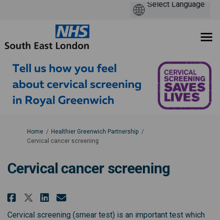
You are here:
Home
Healthier Greenwich Partnership
Cervical cancer screening
Cervical cancer screening
Share Cervical cancer screening
Share Cervical cancer scre
Email Cervical cancer sc
Share Cervical cancer screeni
Cervical screening (smear test) is an important test which