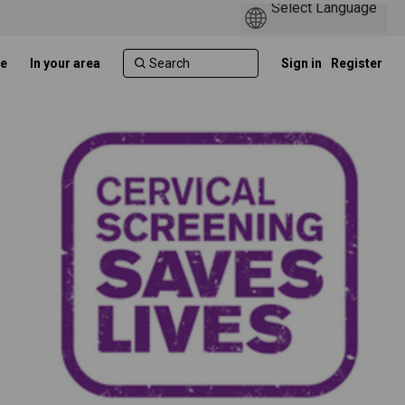
e
In your area
Sign in
Register