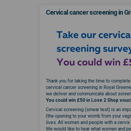
Cervical cancer screening in G
Thank you for taking the time to complete
cervical cancer screening in Royal Greenw
we deliver and communicate about screeni
You could win £50 in Love 2 Shop vouc
Cervical screening (smear test) is an impo
(the opening to your womb from your vagi
lives. All women and people with a cervix
We would like to hear what women and peo