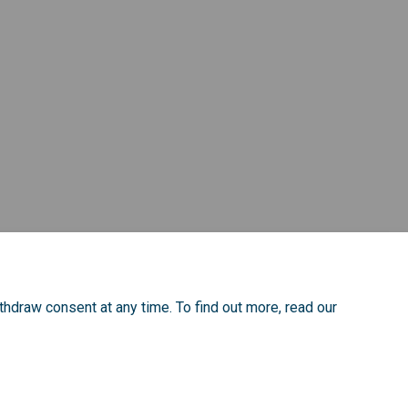
ook
inkedin
nk
ormerly Twitter)
thdraw consent at any time. To find out more, read our