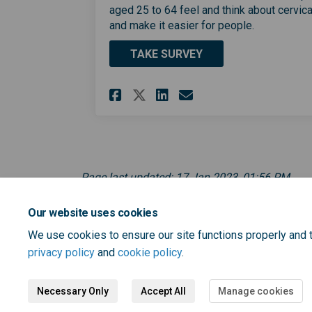
aged 25 to 64 feel and think about cervic
and make it easier for people.
TAKE SURVEY
Share Cervical cance
Share Cervical 
Email Cervica
Share Cervical can
Page last updated: 17 Jan 2023, 01:56 PM
Our website uses cookies
We use cookies to ensure our site functions properly and t
privacy policy
and
cookie policy
.
Necessary Only
Accept All
Manage cookies