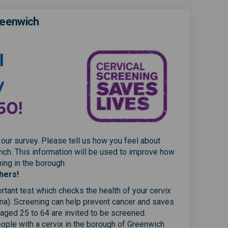
reenwich
 our survey. Please tell us how you feel about
ich. This information will be used to improve how
ng in the borough.
hers!
rtant test which checks the health of your cervix
na). Screening can help prevent cancer and saves
 aged 25 to 64 are invited to be screened.
ple with a cervix in the borough of Greenwich