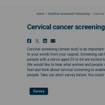
You are here:
Home
Healthier Greenwich Partnership
Cervical
Cervical cancer screening
Share Cervical cancer s
Share Cervical can
Email Cervical c
Share Cervical cancer
Cervical screening (smear test) is an important 
to your womb from your vagina). Screening can 
people with a cervix aged 25 to 64 are invited 
We would like to hear what women and people w
feel and think about cervical screening to enab
people. Take our short survey below. You could
Survey