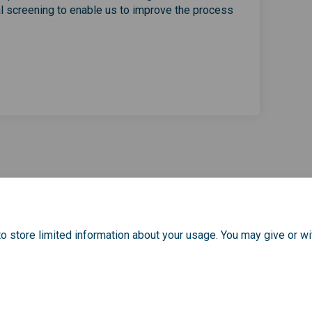
al screening to enable us to improve the process
r screening in Greenwich on Faceb
cancer screening in Greenwich on L
l cancer screening in Greenwich li
cer screening in Greenwich on X (f
o store limited information about your usage. You may give or wi