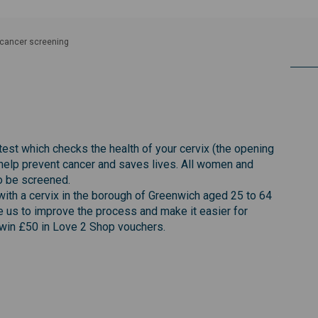
 cancer screening
creening on Facebook
cer screening on Linkedin
ancer screening link
 screening on X (formerly Twitter)
test which checks the health of your cervix (the opening
help prevent cancer and saves lives. All women and
to be screened.
ith a cervix in the borough of Greenwich aged 25 to 64
le us to improve the process and make it easier for
 win £50 in Love 2 Shop vouchers.