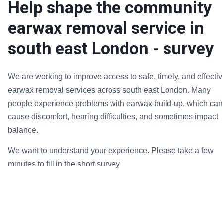
Help shape the community
earwax removal service in
south east London - survey
We are working to improve access to safe, timely, and effecti
earwax removal services across south east London. Many
people experience problems with earwax build-up, which ca
cause discomfort, hearing difficulties, and sometimes impact
balance.
We want to understand your experience. Please take a few
minutes to fill in the short survey