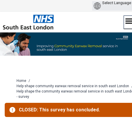
Skip
to
content
Home
/
Help shape community earwax removal service in south east London
Help shape the community earwax removal service in south east Lond
- survey
CLOSED: This survey has concluded.