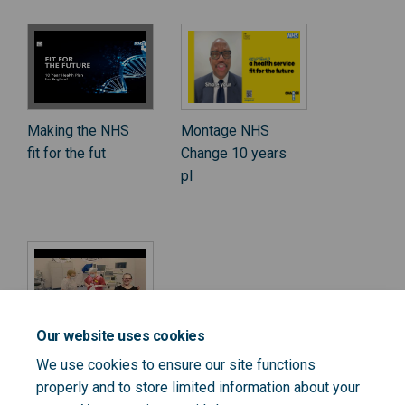
Making the NHS
Montage NHS
fit for the fut
Change 10 years
pl
Our website uses cookies
Hear from
We use cookies to ensure our site functions
Amanda
properly and to store limited information about your
Pritchard, Ch