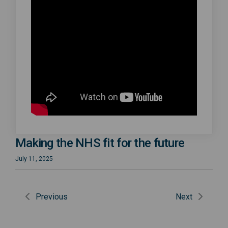
Making the NHS fit for the future
July 11, 2025
Previous
Next