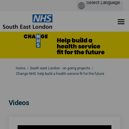
You are here:
Home
South east London - on going projects
Change NHS: help build a health service fit for the future
Videos