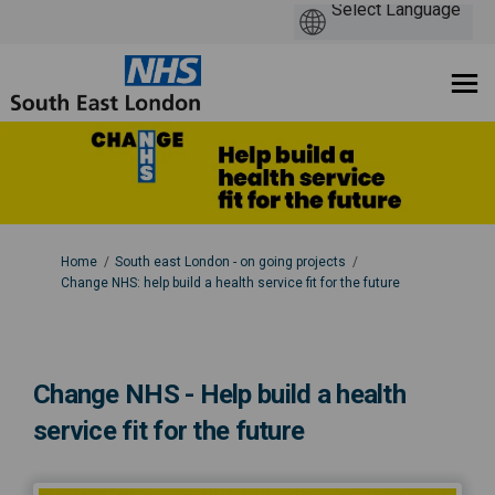
You are here:
Home
South east London - on going projects
Change NHS: help build a health service fit for the future
Change NHS - Help build a health
service fit for the future