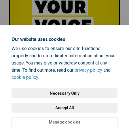
Our website uses cookies
We use cookies to ensure our site functions
properly and to store limited information about your
usage. You may give or withdraw consent at any
time. To find out more, read our
privacy policy
and
cookie policy
.
Necessary Only
Terms and Conditions
Privacy Policy
Moderation Policy
Accept All
Accessibility
Technical Support
Cookie Policy
Site Map
Manage cookies