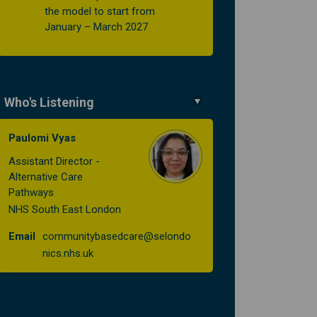
the model to start from
January – March 2027
Who's Listening
Paulomi Vyas
Assistant Director -
Alternative Care
Pathways
NHS South East London
Email
communitybasedcare@selondo
(External link)
nics.nhs.uk