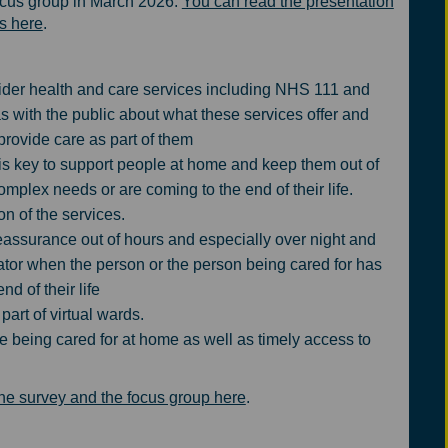
ocus group in March 2026.
You can read the presentation
es here
.
ider health and care services including NHS 111 and
 with the public about what these services offer and
provide care as part of them
 is key to support people at home and keep them out of
mplex needs or are coming to the end of their life.
n of the services.
assurance out of hours and especially over night and
tor when the person or the person being cared for has
d of their life
art of virtual wards.
e being cared for at home as well as timely access to
the survey and the focus group here
.