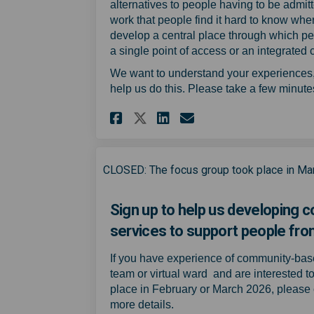
alternatives to people having to be admi
work that people find it hard to know wher
develop a central place through which peop
a single point of access or an integrated
We want to understand your experiences, o
help us do this. Please take a few minutes 
Share Experience of 
Share Experienc
Email Experie
Share Experience o
CLOSED: The focus group took place in Ma
Sign up to help us developing
services to support people from
If you have experience of community-ba
team or virtual ward and are interested t
place in February or March 2026, please 
more details.