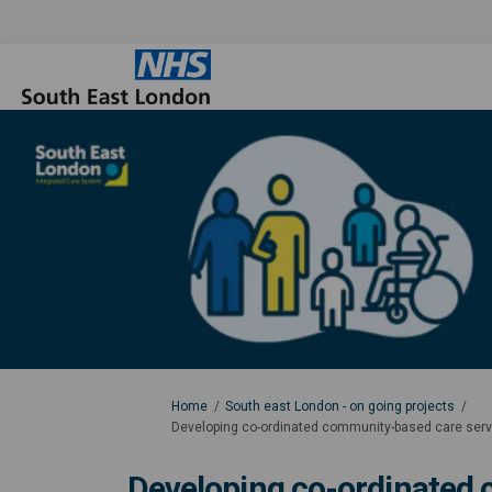
You are here:
Home
South east London - on going projects
Developing co-ordinated community-based care servic
Developing co-ordinated