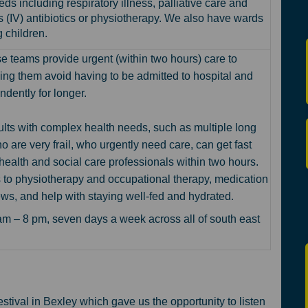
eds including respiratory illness, palliative care and
s (IV) antibiotics or physiotherapy. We also have wards
 children.
se teams
provide urgent (within two hours) care to
ing them avoid having to be admitted to hospital and
ndently for longer.
lts with complex health needs, such as multiple long
o are very frail, who urgently need care, can get fast
health and social care professionals within two hours.
 to physiotherapy and occupational therapy, medication
ews, and help with staying well-fed and hydrated.
m – 8 pm, seven days a week across all of south east
tival in Bexley which gave us the opportunity to listen