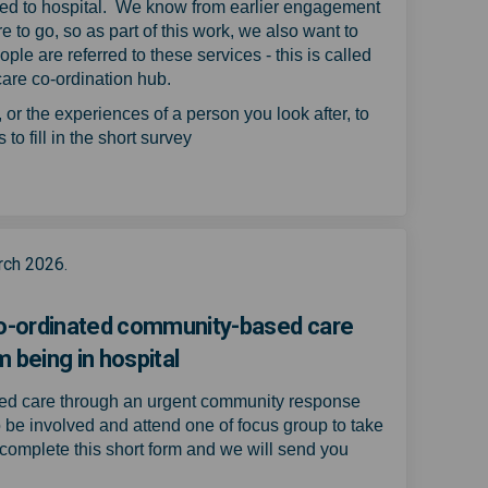
tted to hospital. We know from earlier engagement
e to go, so as part of this work, we also want to
le are referred to these services - this is called
 care co-ordination hub.
r the experiences of a person you look after, to
to fill in the short survey
virtual wards or urgent community 
e of virtual wards or urgent commu
nce of virtual wards or urgent com
f virtual wards or urgent communit
rch 2026.
 co-ordinated community-based care
 being in hospital
sed care through an urgent community response
o be involved and attend one of focus group to take
complete this short form and we will send you