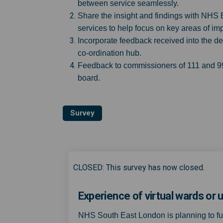
between service seamlessly.
Share the insight and findings with NHS
services to help focus on key areas of i
Incorporate feedback received into the de
co-ordination hub.
Feedback to commissioners of 111 and 999
board.
Survey
CLOSED: This survey has now closed.
Experience of virtual wards o
NHS South East London is planning to f