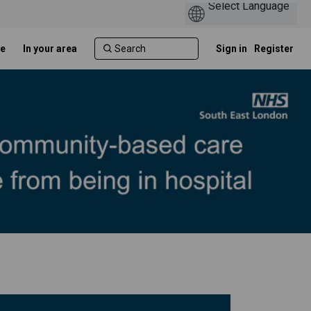
e
In your area
Sign in
Register