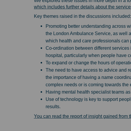
We explored these issues in more depth in a f
which includes further details about the servic
Key themes raised in the discussions included:
Promoting better understanding across w
the London Ambulance Service, as well as
which health and care professionals can 
Co-ordination between different services
hospital, particularly when people have co
To expand or change the hours of operatio
The need to have access to advice and re
the importance of having a name coordina
complex needs or is coming towards the en
Having mental health specialist teams as p
Use of technology is key to support peopl
results.
You can read the report of insight gained from 