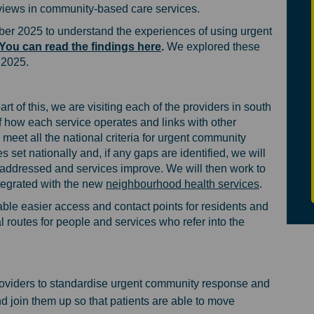
r views in community-based care services.
er 2025 to understand the experiences of using urgent
You can read the findings here
.
We explored these
 2025.
 of this, we are visiting each of the providers in south
 how each service operates and links with other
 meet all the national criteria for urgent community
set nationally and, if any gaps are identified, we will
 addressed and services improve. We will then work to
(External li
ntegrated with the new
neighbourhood health services
.
able easier access and contact points for residents and
l routes for people and services who refer into the
oviders to standardise urgent community response and
join them up so that patients are able to move