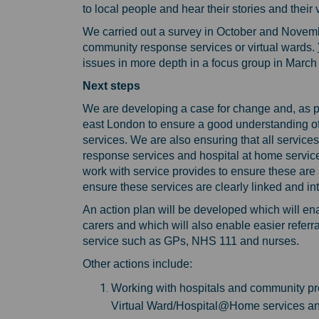
to local people and hear their stories and thei
We carried out a survey in October and Novemb
community response services or virtual wards.
issues in more depth in a focus group in March
Next steps
We are developing a case for change and, as part
east London to ensure a good understanding of
services. We are also ensuring that all services
response services and hospital at home services 
work with service provides to ensure these are
ensure these services are clearly linked and i
An action plan will be developed which will en
carers and which will also enable easier referra
service such as GPs, NHS 111 and nurses.
Other actions include:
Working with hospitals and community pr
Virtual Ward/Hospital@Home services and 