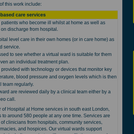
of this work include:
based care services
patients who become ill whilst at home as well as
on discharge from hospital.
ital level care in their own homes (or in care home) as
rd service.
sed to see whether a virtual ward is suitable for them
 given an individual treatment plan.
 provided with technology or devices that monitor key
rature, blood pressure and oxygen levels which is then
l team regularly.
 ward are reviewed daily by a clinical team either by a
eo call.
of Hospital at Home services in south east London,
s to around 580 p
eople at any one time. Services are
of clinicians from hospitals, community services,
macies, and hospices. Our virtual wards support