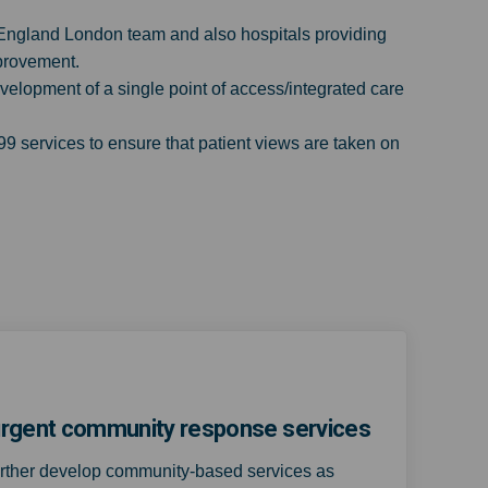
 England London team and also hospitals providing
mprovement.
velopment of a single point of access/integrated care
 services to ensure that patient views are taken on
r urgent community response services
urther develop community-based services as