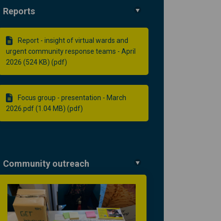
Reports
Report - insight of virtual wards and
urgent community response teams - April
2026 (524 KB) (pdf)
Focus group - presentation - March
2026.pdf (1.04 MB) (pdf)
Community outreach