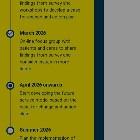
findings from survey and
workshops to develop a case
for change and action plan
March 2026
On-line focus group with
patients and cares to share
findings from survey and
consider issues in more
depth
April 2026 onwards
Start developing the future
service model based on the
case for change and action
plan
Summer 2026
Plan the implementation of