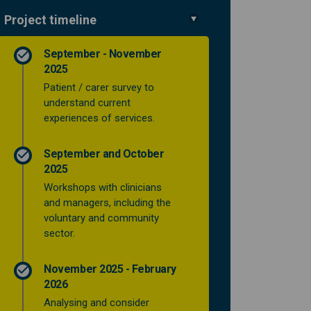
Project timeline
September - November
es to support people from being in
ervices to support people from bei
 services to support people from b
ices to support people from being 
2025
Patient / carer survey to
understand current
experiences of services.
September and October
2025
Workshops with clinicians
and managers, including the
voluntary and community
sector.
November 2025 - February
2026
Analysing and consider