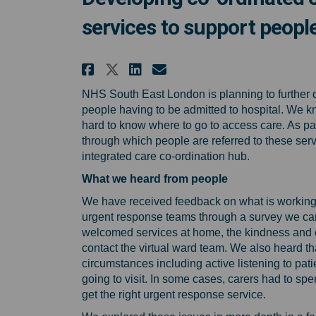
services to support people
Share Developing co-ord
Share Developing c
Email Developing
Share Developing co-o
NHS South East London is planning to further 
people having to be admitted to hospital. We k
hard to know where to go to access care. As pa
through which people are referred to these servi
integrated care co-ordination hub.
What we heard from people
We have received feedback on what is working 
urgent response teams through a survey we car
welcomed services at home, the kindness and 
contact the virtual ward team. We also heard t
circumstances including active listening to p
going to visit. In some cases, carers had to spen
get the right urgent response service.