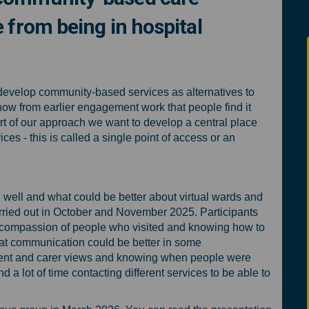
 from being in hospital
inated community-based care servic
o-ordinated community-based care s
 co-ordinated community-based care
rdinated community-based care serv
develop community-based services as alternatives to
now from earlier engagement work that people find it
rt of our approach we want to develop a central place
ces - this is called a single point of access or an
well and what could be better about virtual wards and
ried out in October and November 2025. Participants
compassion of people who visited and knowing how to
hat communication could be better in some
atient and carer views and knowing when people were
d a lot of time contacting different services to be able to