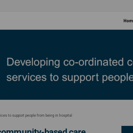
Hom
es to support people from being in hospital
 community-based care