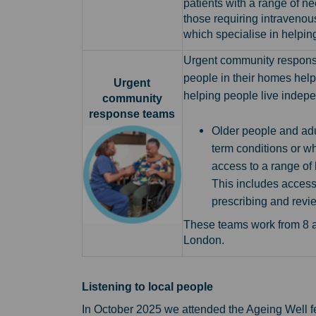
patients with a range of ne
those requiring intravenou
which specialise in helping
Urgent community respon
people in their homes help
Urgent
helping people live indepe
community
response teams
Older people and adu
term conditions or wh
access to a range of 
This includes access
prescribing and revi
These teams work from 8 a
London.
Listening to local people
In October 2025 we attended the Ageing Well fes