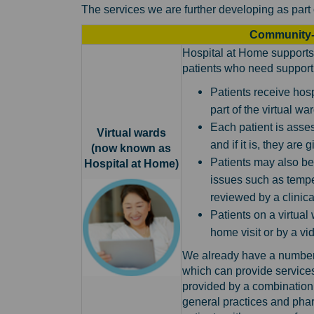
The services we are further developing as part 
Community-
Hospital at Home supports 
patients who need support 
Patients receive hosp
part of the virtual wa
Each patient is asses
Virtual wards
and if it is, they are
(now known as
Patients may also be
Hospital at Home)
issues such as tempe
reviewed by a clinica
Patients on a virtual
home visit or by a vid
We already have a number 
which can provide service
provided by a combination 
general practices and phar