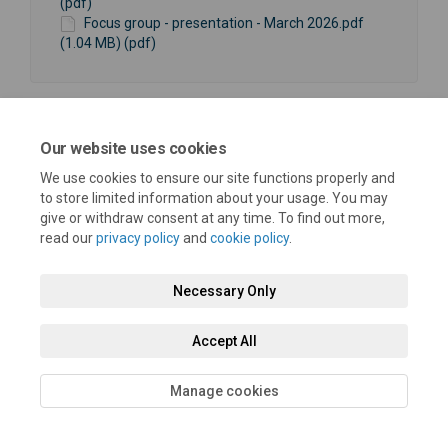
(pdf)
Focus group - presentation - March 2026.pdf
(1.04 MB) (pdf)
Our website uses cookies
We use cookies to ensure our site functions properly and
Terms and Conditions
Privacy Policy
Moderation Policy
to store limited information about your usage. You may
give or withdraw consent at any time. To find out more,
Accessibility
Technical Support
Cookie Policy
Site Map
read our
privacy policy
and
cookie policy
.
Necessary Only
Accept All
Manage cookies