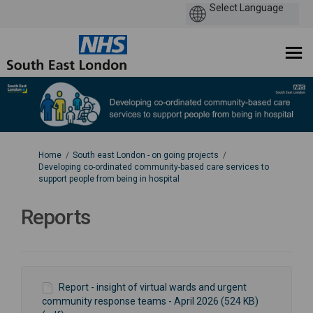
You are here:
Home
South east London - on going projects
Developing co-ordinated community-based care services to
support people from being in hospital
Reports
Report - insight of virtual wards and urgent
community response teams - April 2026 (524 KB)