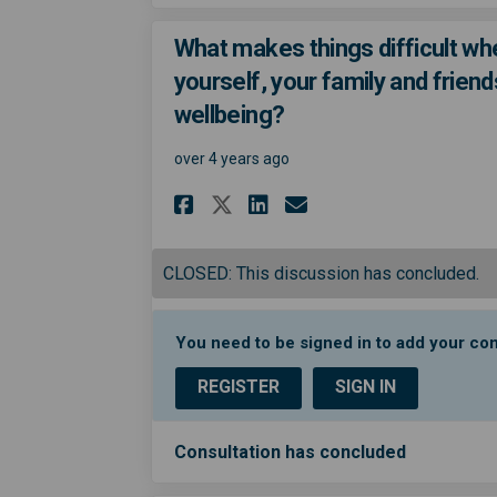
What makes things difficult wh
yourself, your family and friend
wellbeing?
over 4 years ago
Share What makes thi
Share What make
Email What ma
Share What makes t
CLOSED: This discussion has concluded.
You need to be signed in to add your c
REGISTER
SIGN IN
Consultation has concluded