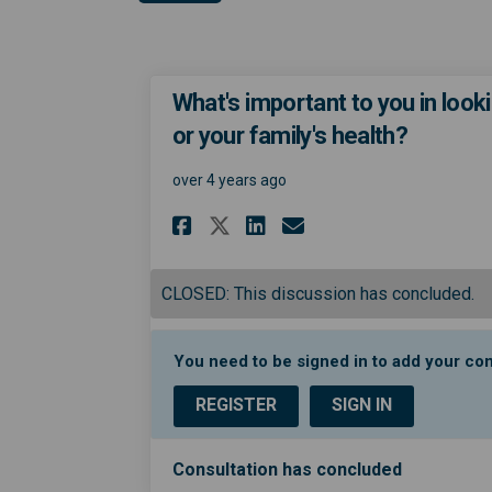
What's important to you in looki
or your family's health?
over 4 years ago
Share What's importa
Share What's im
Email What's 
Share What's impor
CLOSED: This discussion has concluded.
You need to be signed in to add your c
REGISTER
SIGN IN
Consultation has concluded