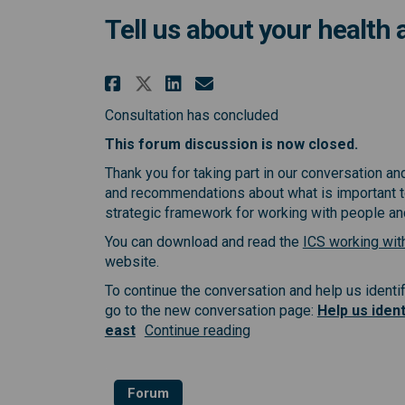
Tell us about your health
Share Tell us about you
Share Tell us abou
Email Tell us ab
Share Tell us about y
Consultation has concluded
This forum discussion is now closed.
Thank you for taking part in our conversation a
and recommendations about what is important to
strategic framework for working with people a
You can download and read the
ICS working wit
website.
To continue the conversation and help us identif
go to the new conversation page:
Help us ident
east
Continue reading
Forum