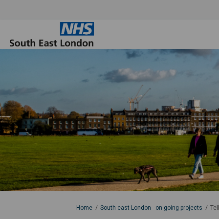
You are here:
Home
South east London - on going projects
Tel