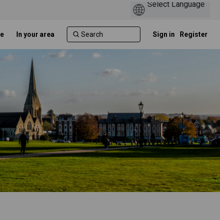
e
In your area
Sign in
Register