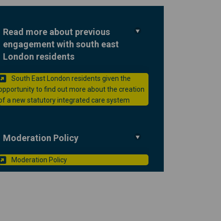
Read more about previous
engagement with south east
ou on Facebook
 to you on Linkedin
nt to you link
 you on X (formerly Twitter)
London residents
South East London residents given the
opportunity to find out more about the creation
(External link)
of a new statutory integrated care system
Moderation Policy
(External link)
Moderation Policy