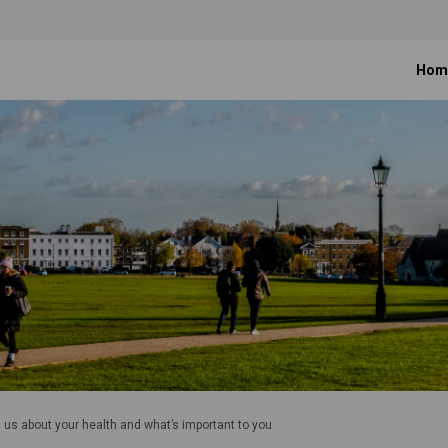
Hom
l us about your health and what’s important to you