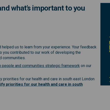
 and what’s important to you
r health and what’s important to y
t your health and what’s important
out your health and what’s importa
our health and what’s important to
nd helped us to learn from your experience. Your feedback
 you contributed to our work of developing the
nd communities.
(External link)
h people and communities strategic framework
on our
y priorities for our health and care in south east London
ify priorities for our health and care in south