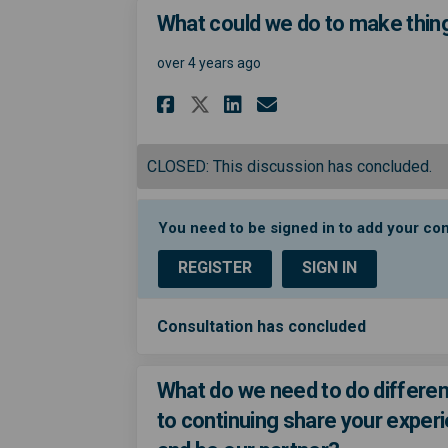
What could we do to make thing
over 4 years ago
Share What could we 
Share What coul
Email What co
Share What could w
CLOSED: This discussion has concluded.
You need to be signed in to add your c
REGISTER
SIGN IN
Consultation has concluded
What do we need to do differen
to continuing share your exper