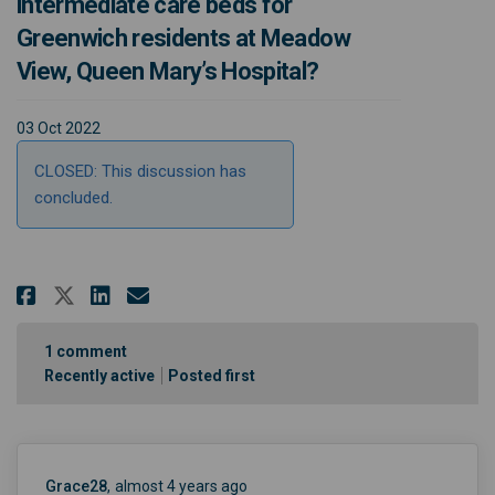
intermediate care beds for
Greenwich residents at Meadow
View, Queen Mary’s Hospital?
03 Oct 2022
CLOSED: This discussion has
concluded.
Share Do you think there are an
Share Do you think there a
Email Do you think ther
Share Do you think there are 
1
comment
Recently active
Posted first
Grace28
almost 4 years ago