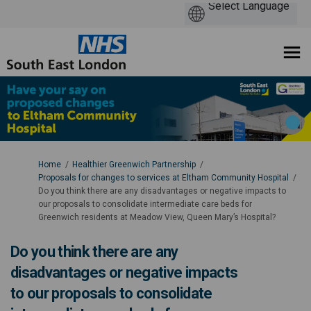
You are here:
Home
Healthier Greenwich Partnership
Proposals for changes to services at Eltham Community Hospital
Do you think there are any disadvantages or negative impacts to
our proposals to consolidate intermediate care beds for
Greenwich residents at Meadow View, Queen Mary’s Hospital?
Do you think there are any
disadvantages or negative impacts
to our proposals to consolidate