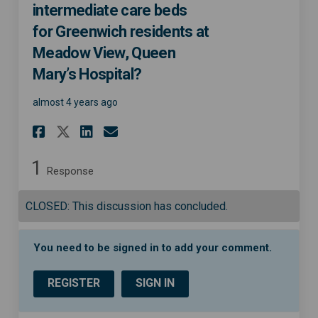
intermediate care beds
for Greenwich residents at
Meadow View, Queen
Mary’s Hospital?
almost 4 years ago
Share Do you think there are
Share Do you think ther
Email Do you think th
Share Do you think there a
1
Response
CLOSED: This discussion has concluded.
You need to be signed in to add your comment.
REGISTER
SIGN IN