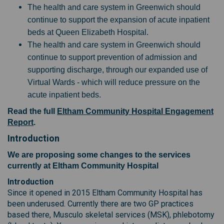
The health and care system in Greenwich should
continue to support the expansion of acute inpatient
beds at Queen Elizabeth Hospital.
The health and care system in Greenwich should
continue to support prevention of admission and
supporting discharge, through our expanded use of
Virtual Wards - which will reduce pressure on the
acute inpatient beds.
Read the full
Eltham Community Hospital Engagement
Report
.
Introduction
We are proposing some changes to the services
currently at Eltham Community Hospital
Introduction
Since it opened in 2015 Eltham Community Hospital has
been underused. Currently there are two GP practices
based there, Musculo skeletal services (MSK), phlebotomy