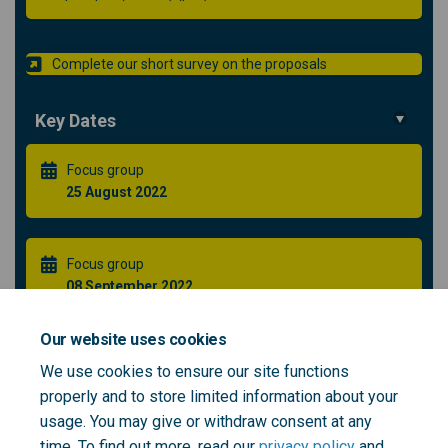
Complete our short survey on the proposals
Key Dates
Focus group
25 August 2022
Focus group
08 September 2022
Our website uses cookies
Healthier Greenwich Partnership Public Forum **NEW
We use cookies to ensure our site functions
DATE**
properly and to store limited information about your
21 September 2022
usage. You may give or withdraw consent at any
time. To find out more, read our
privacy policy
and