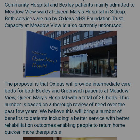
Community Hospital and Bexley patients mainly admitted to
Meadow View ward at Queen Mary’s Hospital in Sidcup.
Both services are run by Oxleas NHS Foundation Trust.
Capacity at Meadow View is also currently underused.
The proposal is that Oxleas will provide intermediate care
beds for both Bexley and Greenwich patients at Meadow
View, Queen Mary’s Hospital with a total of 36 beds. This
number is based on a thorough review of need over the
past few years. We believe this will bring a number of
benefits to patients including: a better service with better
rehabilitation outcomes enabling people to return home
quicker; more therapists a