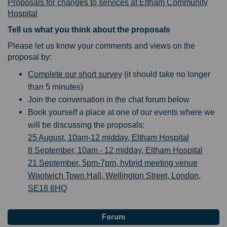
Proposals for changes to services at Eltham Community
Hospital
Tell us what you think about the proposals
Please let us know your comments and views on the
proposal by:
Complete our short survey
(it should take no longer
than 5 minutes)
Join the conversation in the chat forum below
Book yourself a place at one of our events where we
will be discussing the proposals:
25 August, 10am-12 midday, Eltham Hospital
8 September, 10am - 12 midday, Eltham Hospital
21 September, 5pm-7pm, hybrid meeting venue
Woolwich Town Hall, Wellington Street, London,
SE18 6HQ
Forum