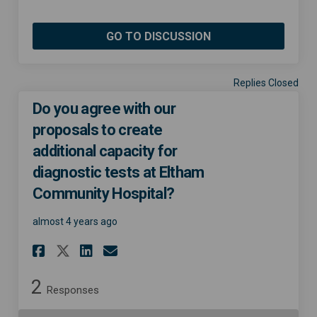
GO TO DISCUSSION
Replies Closed
Do you agree with our
proposals to create
additional capacity for
diagnostic tests at Eltham
Community Hospital?
almost 4 years ago
Share Do you agree with our 
Share Do you agree with
Email Do you agree wi
Share Do you agree with ou
2
Responses