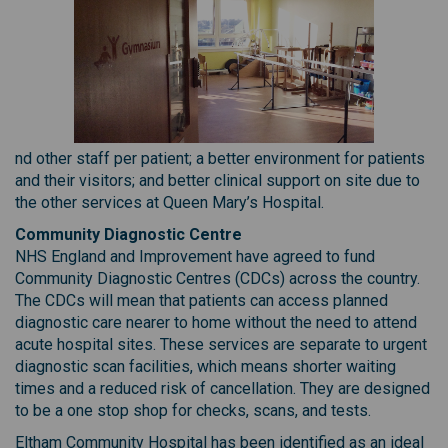
nd other staff per patient; a better environment for patients
and their visitors; and better clinical support on site due to
the other services at Queen Mary’s Hospital.
Community Diagnostic Centre
NHS England and Improvement have agreed to fund
Community Diagnostic Centres (CDCs) across the country.
The CDCs will mean that patients can access planned
diagnostic care nearer to home without the need to attend
acute hospital sites. These services are separate to urgent
diagnostic scan facilities, which means shorter waiting
times and a reduced risk of cancellation. They are designed
to be a one stop shop for checks, scans, and tests.
Eltham Community Hospital has been identified as an ideal