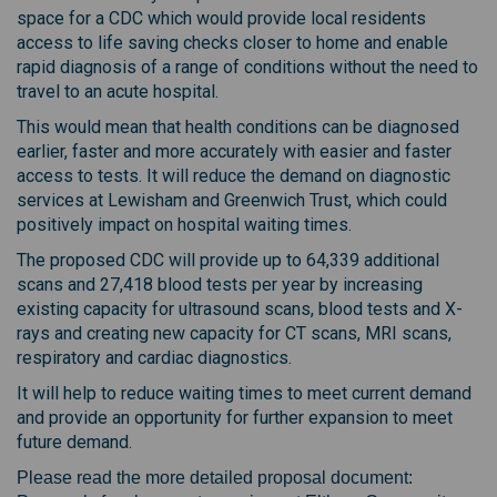
space for a CDC which would provide local residents
access to life saving checks closer to home and enable
rapid diagnosis of a range of conditions without the need to
travel to an acute hospital.
This would mean that health conditions can be diagnosed
earlier, faster and more accurately with easier and faster
access to tests. It will reduce the demand on diagnostic
services at Lewisham and Greenwich Trust, which could
positively impact on hospital waiting times.
The proposed CDC will provide up to 64,339 additional
scans and 27,418 blood tests per year by increasing
existing capacity for ultrasound scans, blood tests and X-
rays and creating new capacity for CT scans, MRI scans,
respiratory and cardiac diagnostics.
It will help to reduce waiting times to meet current demand
and provide an opportunity for further expansion to meet
future demand.
Please read the more detailed proposal document: