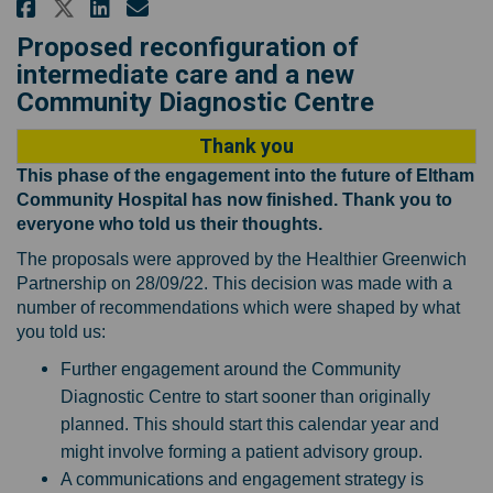
Share Proposals for changes to
Share Proposals for change
Email Proposals for cha
Share Proposals for changes t
Proposed reconfiguration of
intermediate care and a new
Community Diagnostic Centre
Thank you
This phase of the engagement into the future of Eltham
Community Hospital has now finished. Thank you to
everyone who told us their thoughts.
The proposals were approved by the Healthier Greenwich
Partnership on 28/09/22. This decision was made with a
number of recommendations which were shaped by what
you told us:
Further engagement around the Community
Diagnostic Centre to start sooner than originally
planned. This should start this calendar year and
might involve forming a patient advisory group.
A communications and engagement strategy is