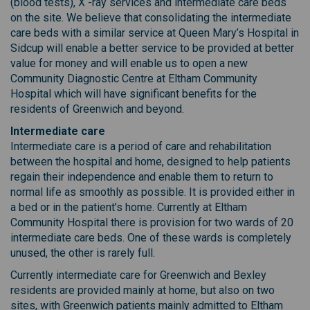
(blood tests), X -ray services and intermediate care beds
on the site. We believe that consolidating the intermediate
care beds with a similar service at Queen Mary’s Hospital in
Sidcup will enable a better service to be provided at better
value for money and will enable us to open a new
Community Diagnostic Centre at Eltham Community
Hospital which will have significant benefits for the
residents of Greenwich and beyond.
Intermediate care
Intermediate care is a period of care and rehabilitation
between the hospital and home, designed to help patients
regain their independence and enable them to return to
normal life as smoothly as possible. It is provided either in
a bed or in the patient’s home. Currently at Eltham
Community Hospital there is provision for two wards of 20
intermediate care beds. One of these wards is completely
unused, the other is rarely full.
Currently intermediate care for Greenwich and Bexley
residents are provided mainly at home, but also on two
sites, with Greenwich patients mainly admitted to Eltham