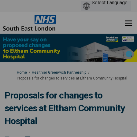
You are here:
Home
Healthier Greenwich Partnership
Proposals for changes to services at Eltham Community Hospital
Proposals for changes to
services at Eltham Community
Hospital