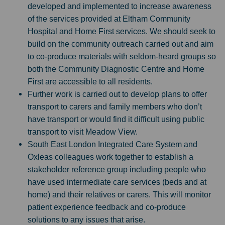
developed and implemented to increase awareness
of the services provided at Eltham Community
Hospital and Home First services. We should seek to
build on the community outreach carried out and aim
to co-produce materials with seldom-heard groups so
both the Community Diagnostic Centre and Home
First are accessible to all residents.
Further work is carried out to develop plans to offer
transport to carers and family members who don’t
have transport or would find it difficult using public
transport to visit Meadow View.
South East London Integrated Care System and
Oxleas colleagues work together to establish a
stakeholder reference group including people who
have used intermediate care services (beds and at
home) and their relatives or carers. This will monitor
patient experience feedback and co-produce
solutions to any issues that arise.