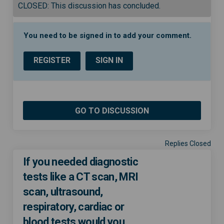
CLOSED: This discussion has concluded.
You need to be signed in to add your comment.
REGISTER
SIGN IN
GO TO DISCUSSION
Replies Closed
If you needed diagnostic
tests like a CT scan, MRI
scan, ultrasound,
respiratory, cardiac or
blood tests would you