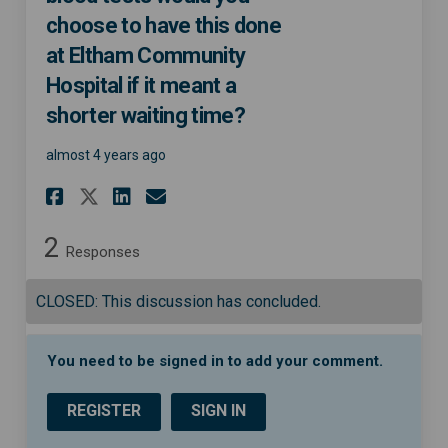
choose to have this done
at Eltham Community
Hospital if it meant a
shorter waiting time?
almost 4 years ago
Share If you needed diagnosti
Share If you needed diag
Email If you needed d
Share If you needed diagnos
2
Responses
CLOSED: This discussion has concluded.
You need to be signed in to add your comment.
REGISTER
SIGN IN