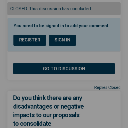
CLOSED: This discussion has concluded.
You need to be signed in to add your comment.
REGISTER
SIGN IN
GO TO DISCUSSION
Replies Closed
Do you think there are any
disadvantages or negative
impacts to our proposals
to consolidate