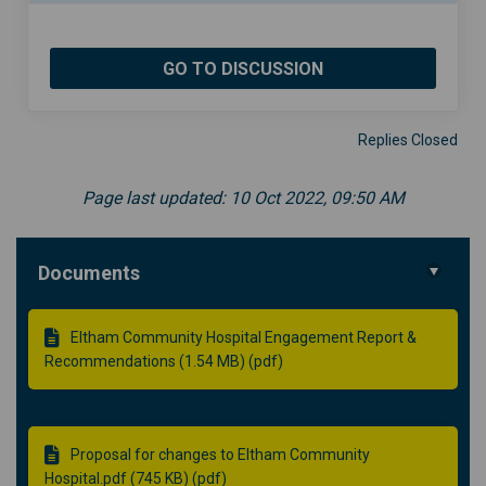
GO TO DISCUSSION
Replies Closed
Page last updated: 10 Oct 2022, 09:50 AM
Documents
Eltham Community Hospital Engagement Report &
Recommendations (1.54 MB) (pdf)
Proposal for changes to Eltham Community
Hospital.pdf (745 KB) (pdf)