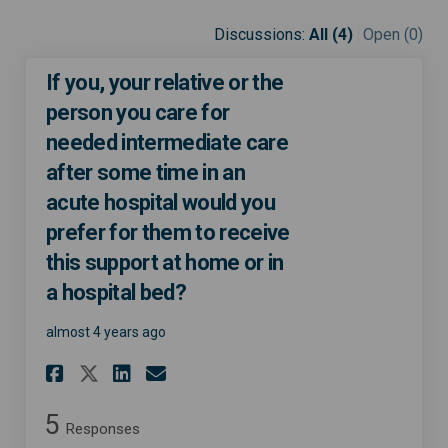
Discussions:
All (4)
Open (0)
If you, your relative or the
person you care for
needed intermediate care
after some time in an
acute hospital would you
prefer for them to receive
this support at home or in
a hospital bed?
almost 4 years ago
Share If you, your relative o
Share If you, your relat
Email If you, your rel
Share If you, your relative
5
Responses