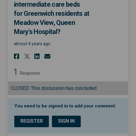
intermediate care beds
for Greenwich residents at
Meadow View, Queen
Mary’s Hospital?
almost 4 years ago
Share Do you think there are
Share Do you think ther
Email Do you think th
Share Do you think there a
1
Response
CLOSED: This discussion has concluded.
You need to be signed in to add your comment.
REGISTER
SIGN IN