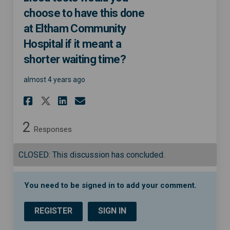
choose to have this done
at Eltham Community
Hospital if it meant a
shorter waiting time?
almost 4 years ago
Share If you needed diagnosti
Share If you needed diag
Email If you needed d
Share If you needed diagnos
2
Responses
CLOSED: This discussion has concluded.
You need to be signed in to add your comment.
REGISTER
SIGN IN