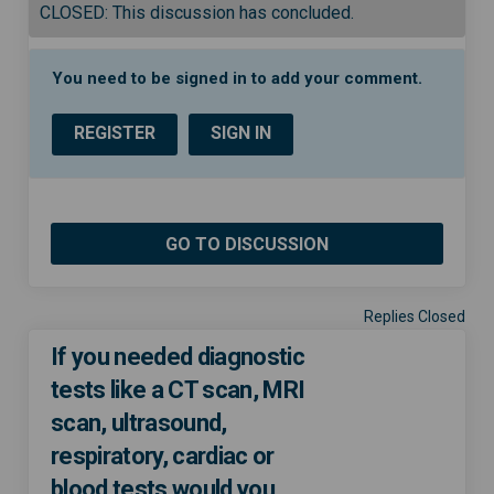
CLOSED: This discussion has concluded.
You need to be signed in to add your comment.
REGISTER
SIGN IN
GO TO DISCUSSION
Replies Closed
If you needed diagnostic
tests like a CT scan, MRI
scan, ultrasound,
respiratory, cardiac or
blood tests would you