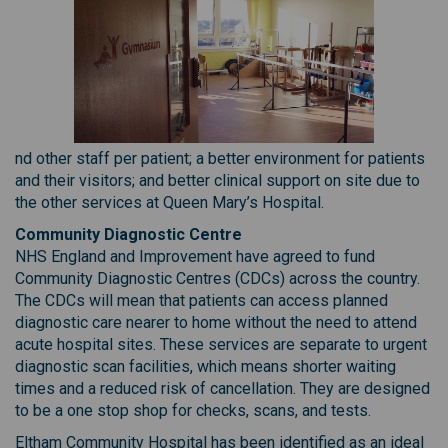
nd other staff per patient; a better environment for patients
and their visitors; and better clinical support on site due to
the other services at Queen Mary’s Hospital.
Community Diagnostic Centre
NHS England and Improvement have agreed to fund
Community Diagnostic Centres (CDCs) across the country.
The CDCs will mean that patients can access planned
diagnostic care nearer to home without the need to attend
acute hospital sites. These services are separate to urgent
diagnostic scan facilities, which means shorter waiting
times and a reduced risk of cancellation. They are designed
to be a one stop shop for checks, scans, and tests.
Eltham Community Hospital has been identified as an ideal