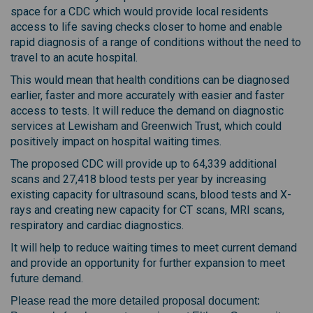
space for a CDC which would provide local residents
access to life saving checks closer to home and enable
rapid diagnosis of a range of conditions without the need to
travel to an acute hospital.
This would mean that health conditions can be diagnosed
earlier, faster and more accurately with easier and faster
access to tests. It will reduce the demand on diagnostic
services at Lewisham and Greenwich Trust, which could
positively impact on hospital waiting times.
The proposed CDC will provide up to 64,339 additional
scans and 27,418 blood tests per year by increasing
existing capacity for ultrasound scans, blood tests and X-
rays and creating new capacity for CT scans, MRI scans,
respiratory and cardiac diagnostics.
It will help to reduce waiting times to meet current demand
and provide an opportunity for further expansion to meet
future demand.
Please read the more detailed proposal document: