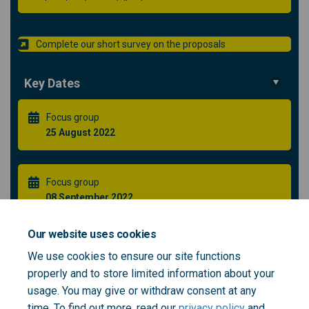
Complete our short survey on the proposals
Key Dates
Focus group
25 August 2022
Focus group
08 September 2022
Our website uses cookies
Healthier Greenwich Partnership Public Forum **NEW
We use cookies to ensure our site functions
DATE**
properly and to store limited information about your
21 September 2022
usage. You may give or withdraw consent at any
time. To find out more, read our
privacy policy
and