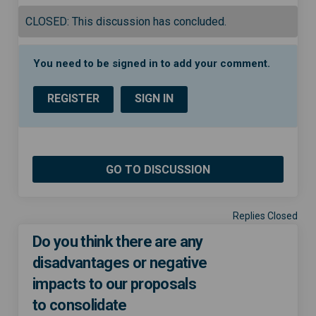
CLOSED: This discussion has concluded.
You need to be signed in to add your comment.
REGISTER
SIGN IN
GO TO DISCUSSION
Replies Closed
Do you think there are any
disadvantages or negative
impacts to our proposals
to consolidate