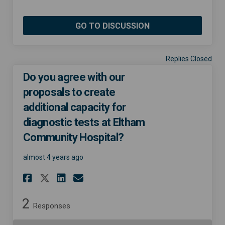
GO TO DISCUSSION
Replies Closed
Do you agree with our
proposals to create
additional capacity for
diagnostic tests at Eltham
Community Hospital?
almost 4 years ago
Share Do you agree with our 
Share Do you agree with
Email Do you agree wi
Share Do you agree with ou
2
Responses