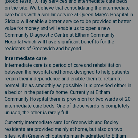
(blood tests), X -ray services and intermediate care beds
on the site. We believe that consolidating the intermediate
care beds with a similar service at Queen Mary’s Hospital in
Sidcup will enable a better service to be provided at better
value for money and will enable us to open a new
Community Diagnostic Centre at Eltham Community
Hospital which will have significant benefits for the
residents of Greenwich and beyond.
Intermediate care
Intermediate care is a period of care and rehabilitation
between the hospital and home, designed to help patients
regain their independence and enable them to return to
normal life as smoothly as possible. It is provided either in
a bed or in the patient’s home. Currently at Eltham
Community Hospital there is provision for two wards of 20
intermediate care beds. One of these wards is completely
unused, the other is rarely full.
Currently intermediate care for Greenwich and Bexley
residents are provided mainly at home, but also on two
sites, with Greenwich patients mainly admitted to Eltham