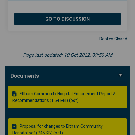
GO TO DISCUSSION
Replies Closed
Page last updated: 10 Oct 2022, 09:50 AM
Documents
Eltham Community Hospital Engagement Report &
Recommendations (1.54 MB) (pdf)
Proposal for changes to Eltham Community
Hospital.pdf (745 KB) (pdf)