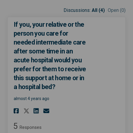
Discussions:
All (4)
Open (0)
If you, your relative or the
person you care for
needed intermediate care
after some time in an
acute hospital would you
prefer for them to receive
this support at home or in
a hospital bed?
almost 4 years ago
Share If you, your relative o
Share If you, your relat
Email If you, your rel
Share If you, your relative
5
Responses