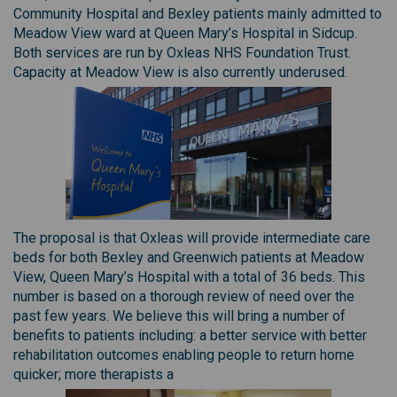
Community Hospital and Bexley patients mainly admitted to
Meadow View ward at Queen Mary’s Hospital in Sidcup.
Both services are run by Oxleas NHS Foundation Trust.
Capacity at Meadow View is also currently underused.
The proposal is that Oxleas will provide intermediate care
beds for both Bexley and Greenwich patients at Meadow
View, Queen Mary’s Hospital with a total of 36 beds. This
number is based on a thorough review of need over the
past few years. We believe this will bring a number of
benefits to patients including: a better service with better
rehabilitation outcomes enabling people to return home
quicker; more therapists a