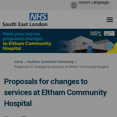
You are here:
Home
Healthier Greenwich Partnership
Proposals for changes to services at Eltham Community Hospital
Proposals for changes to
services at Eltham Community
Hospital