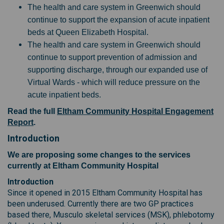
The health and care system in Greenwich should
continue to support the expansion of acute inpatient
beds at Queen Elizabeth Hospital.
The health and care system in Greenwich should
continue to support prevention of admission and
supporting discharge, through our expanded use of
Virtual Wards - which will reduce pressure on the
acute inpatient beds.
Read the full
Eltham Community Hospital Engagement
Report
.
Introduction
We are proposing some changes to the services
currently at Eltham Community Hospital
Introduction
Since it opened in 2015 Eltham Community Hospital has
been underused. Currently there are two GP practices
based there, Musculo skeletal services (MSK), phlebotomy