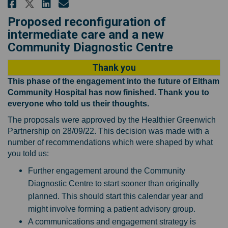
Share Proposals for changes to
Share Proposals for change
Email Proposals for cha
Share Proposals for changes t
Proposed reconfiguration of
intermediate care and a new
Community Diagnostic Centre
Thank you
This phase of the engagement into the future of Eltham
Community Hospital has now finished. Thank you to
everyone who told us their thoughts.
The proposals were approved by the Healthier Greenwich
Partnership on 28/09/22. This decision was made with a
number of recommendations which were shaped by what
you told us:
Further engagement around the Community
Diagnostic Centre to start sooner than originally
planned. This should start this calendar year and
might involve forming a patient advisory group.
A communications and engagement strategy is