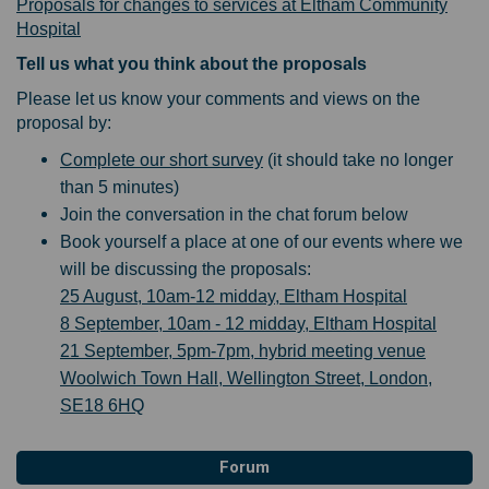
Proposals for changes to services at Eltham Community
Hospital
Tell us what you think about the proposals
Please let us know your comments and views on the
proposal by:
Complete our short survey
(it should take no longer
than 5 minutes)
Join the conversation in the chat forum below
Book yourself a place at one of our events where we
will be discussing the proposals:
25 August, 10am-12 midday, Eltham Hospital
8 September, 10am - 12 midday, Eltham Hospital
21 September, 5pm-7pm, hybrid meeting venue
Woolwich Town Hall, Wellington Street, London,
SE18 6HQ
Forum