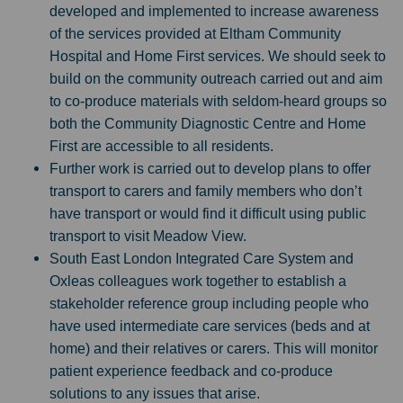
developed and implemented to increase awareness
of the services provided at Eltham Community
Hospital and Home First services. We should seek to
build on the community outreach carried out and aim
to co-produce materials with seldom-heard groups so
both the Community Diagnostic Centre and Home
First are accessible to all residents.
Further work is carried out to develop plans to offer
transport to carers and family members who don’t
have transport or would find it difficult using public
transport to visit Meadow View.
South East London Integrated Care System and
Oxleas colleagues work together to establish a
stakeholder reference group including people who
have used intermediate care services (beds and at
home) and their relatives or carers. This will monitor
patient experience feedback and co-produce
solutions to any issues that arise.