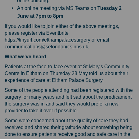
of the building.
An online meeting via MS Teams on
Tuesday 2
June at 7pm to 8pm
If you would like to join either of the above meetings,
please register via Eventbrite
(External link)
https://tinyurl.com/elthampalacesurgery
or email
(External link)
communications@selondonics.nhs.uk
.
What we've heard
Patients at the face-to-face event at St Mary's Community
Centre in Eltham on Thursday 28 May told us about their
experience of care at Eltham Palace Surgery.
Some of the people attending had been registered with the
surgery for many years and felt sad about the predicament
the surgery was in and said they would prefer a new
provider to take it over if possible.
Some were concerned about the quality of care they had
received and shared their gratitude about something being
done to ensure patients receive good and safe care in the