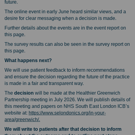
future.
The online event in early June heard similar views, and a
desire for clear messaging when a decision is made.
Further details about the events are in the event report on
this page.
The survey results can also be seen in the survey report on
this page.
What happens next?
We will use patient feedback to inform recommendations
and ensure the decision regarding the future of the practice
is made in a fair and transparent way.
The
decision
will be made at the Healthier Greenwich
Partnership meeting in July 2026. We will publish details of
this meeting and papers on NHS South East London ICB’s
website at:
https://www.selondonics.org/in-your-
(External link)
area/greenwich/.
We will write to patients after that decision to inform