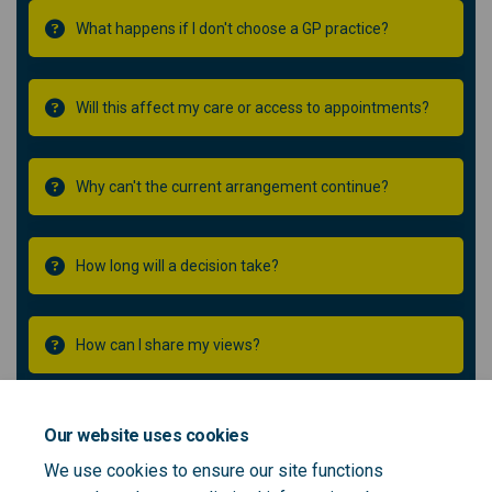
What happens if I don't choose a GP practice?
Will this affect my care or access to appointments?
Why can't the current arrangement continue?
How long will a decision take?
How can I share my views?
Will you tell me what happens next?
Our website uses cookies
We use cookies to ensure our site functions