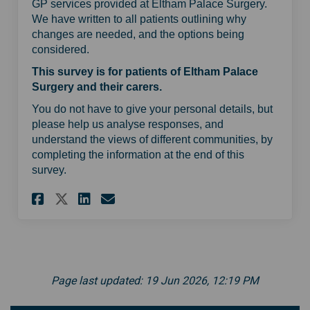
GP services provided at Eltham Palace Surgery.
We have written to all patients outlining why
changes are needed, and the options being
considered.
This survey is for patients of Eltham Palace
Surgery and their carers.
You do not have to give your personal details, but
please help us analyse responses, and
understand the views of different communities, by
completing the information at the end of this
survey.
Share Eltham Palace Surgery p
Share Eltham Palace Surg
Email Eltham Palace S
Share Eltham Palace Surgery
Page last updated: 19 Jun 2026, 12:19 PM