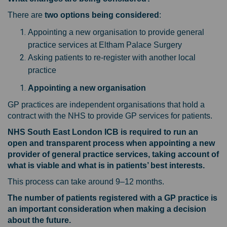
There are
two options being considered
:
Appointing a new organisation to provide general
practice services at Eltham Palace Surgery
Asking patients to re-register with another local
practice
Appointing a new organisation
GP practices are independent organisations that hold a
contract with the NHS to provide GP services for patients.
NHS South East London ICB is required to run an
open and transparent process when appointing a new
provider of general practice services, taking account of
what is viable and what is in patients’ best interests.
This process can take around 9–12 months.
The number of patients registered with a GP practice is
an important consideration when making a decision
about the future.