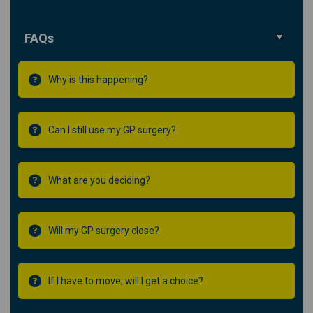
FAQs
Why is this happening?
Can I still use my GP surgery?
What are you deciding?
Will my GP surgery close?
If I have to move, will I get a choice?