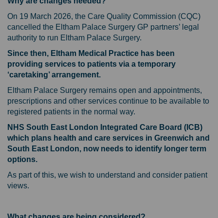
Why are changes needed?
On 19 March 2026, the Care Quality Commission (CQC)
cancelled the Eltham Palace Surgery GP partners’ legal
authority to run Eltham Palace Surgery.
Since then, Eltham Medical Practice has been
providing services to patients via a temporary
‘caretaking’ arrangement.
Eltham Palace Surgery remains open and appointments,
prescriptions and other services continue to be available to
registered patients in the normal way.
NHS South East London Integrated Care Board (ICB)
which plans health and care services in Greenwich and
South East London, now needs to identify longer term
options.
As part of this, we wish to understand and consider patient
views.
What changes are being considered?