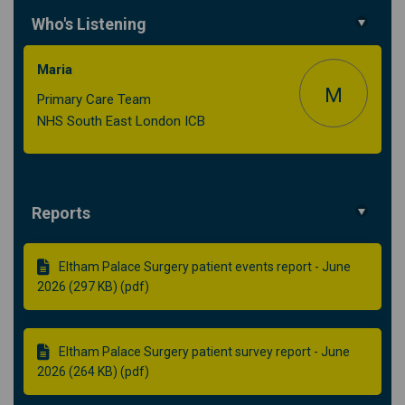
Who's Listening
Maria
M
Primary Care Team
NHS South East London ICB
Reports
Eltham Palace Surgery patient events report - June
2026 (297 KB) (pdf)
Eltham Palace Surgery patient survey report - June
2026 (264 KB) (pdf)