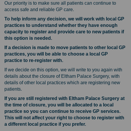
Our priority is to make sure all patients can continue to
access safe and reliable GP care.
To help inform any decision, we will work with local GP
practices to understand whether they have enough
capacity to register and provide care to new patients if
this option is needed.
If a decision is made to move patients to other local GP
practices, you will be able to choose a local GP
practice to re-register with.
If we decide on this option, we will write to you again with
details about the closure of Eltham Palace Surgery, with
details of other local practices which are registering new
patients.
If you are still registered with Eltham Palace Surgery at
the time of closure, you will be allocated to a local
practice so you can continue to receive GP services.
This will not affect your right to choose to register with
a different local practice if you prefer.