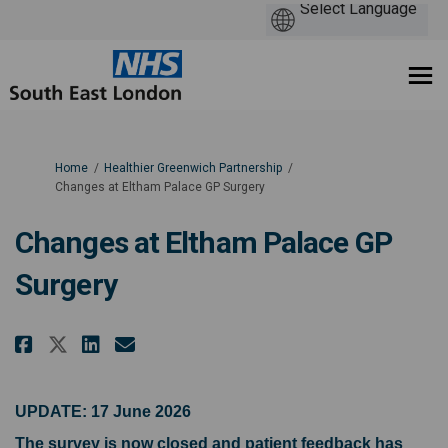
You are here:
Home
Healthier Greenwich Partnership
Changes at Eltham Palace GP Surgery
Changes at Eltham Palace GP
Surgery
Share Changes at Eltham Palace 
Share Changes at Eltham Pa
Email Changes at Eltham 
Share Changes at Eltham Palac
UPDATE: 17 June 2026
The survey is now closed and patient feedback has