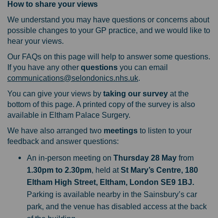
How to share your views
We understand you may have questions or concerns about
possible changes to your GP practice, and we would like to
hear your views.
Our FAQs on this page will help to answer some questions.
If you have any other
questions
you can email
(External link)
communications@selondonics.nhs.uk
.
You can give your views by
taking our survey
at the
bottom of this page. A printed copy of the survey is also
available in Eltham Palace Surgery.
We have also arranged two
meetings
to listen to your
feedback and answer questions:
An in-person meeting on
Thursday 28 May
from
1.30pm to 2.30pm
, held at
St Mary’s Centre,
180
Eltham High Street, Eltham, London SE9 1BJ.
Parking is available nearby in the Sainsbury’s car
park, and the venue has disabled access at the back