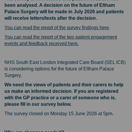
been analysed. A decision on the future of Eltham
Palace Surgery will be made in July 2026 and patients
will receive letters/texts after the decision.
You can read the report of the survey findings here
.
You can read the report of the two patient engagement
events and feedback received here.
NHS South East London Integrated Care Board (SEL ICB)
is considering options for the future of Eltham Palace
Surgery.
We need the views of patients and their carers to help
us make an informed decision
.
If you are registered
with the GP practice or a carer of someone who is,
please fill in our survey below.
The survey closed on Monday 15 June 2026 at 5pm.