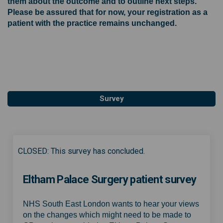
them about the outcome and to outline next steps.
Please be assured that for now, your registration as a
patient with the practice remains unchanged.
Survey
CLOSED: This survey has concluded.
Eltham Palace Surgery patient survey
NHS South East London wants to hear your views
on the changes which might need to be made to