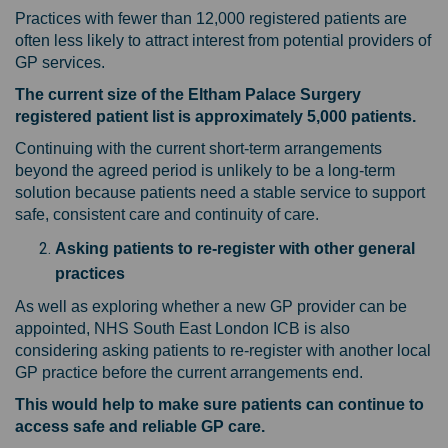
Practices with fewer than 12,000 registered patients are
often less likely to attract interest from potential providers of
GP services.
The current size of the Eltham Palace Surgery
registered patient list is approximately 5,000 patients.
Continuing with the current short-term arrangements
beyond the agreed period is unlikely to be a long-term
solution because patients need a stable service to support
safe, consistent care and continuity of care.
Asking patients to re-register with other general
practices
As well as exploring whether a new GP provider can be
appointed, NHS South East London ICB is also
considering asking patients to re-register with another local
GP practice before the current arrangements end.
This would help to make sure patients can continue to
access safe and reliable GP care.