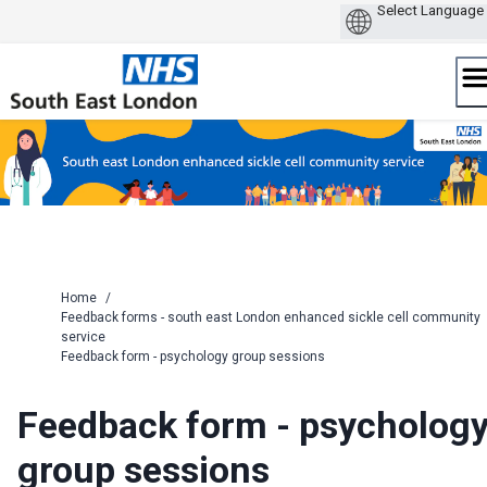
Skip
to
content
Home
/
Feedback forms - south east London enhanced sickle cell community
service
Feedback form - psychology group sessions
Feedback form - psycholog
group sessions