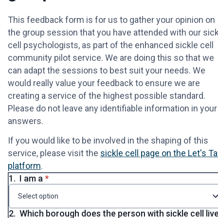
This feedback form is for us to gather your opinion on
the group session that you have attended with our sick
cell psychologists, as part of the enhanced sickle cell
community pilot service. We are doing this so that we
can adapt the sessions to best suit your needs. We
would really value your feedback to ensure we are
creating a service of the highest possible standard.
Please do not leave any identifiable information in your
answers.
If you would like to be involved in the shaping of this
service, please visit the
sickle cell page on the Let's Ta
platform
.
* required
1.
I am a
*
Select option
2.
Which borough does the person with sickle cell liv