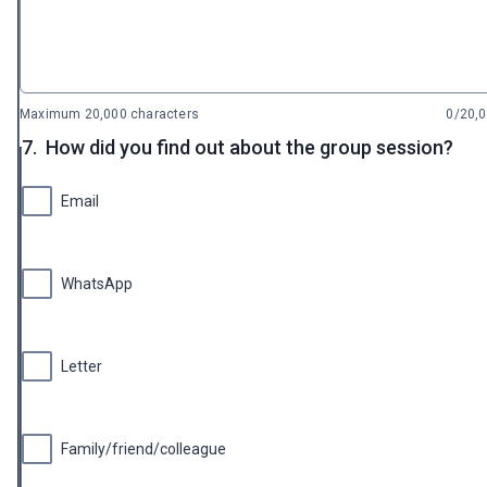
Maximum 20,000 characters
0/20,
7.
How did you find out about the group session?
Email
WhatsApp
Letter
Family/friend/colleague