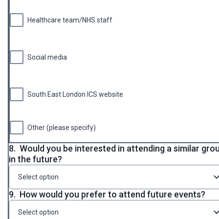
Healthcare team/NHS staff
Social media
South East London ICS website
Other (please specify)
8.
Would you be interested in attending a similar gro
in the future?
Select option
9.
How would you prefer to attend future events?
Select option