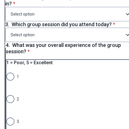
* required
in?
*
Select option
* requi
3.
Which group session did you attend today?
*
Select option
4.
What was your overall experience of the group
* required
session?
*
1 = Poor, 5 = Excellent
1
2
3