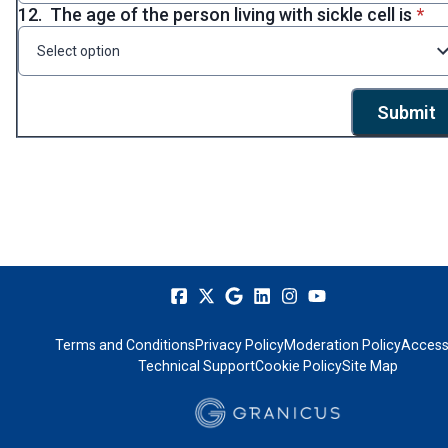
* re
12.
The age of the person living with sickle cell is
*
Select option
Submit
Terms and Conditions
Privacy Policy
Moderation Policy
Accessi
Technical Support
Cookie Policy
Site Map