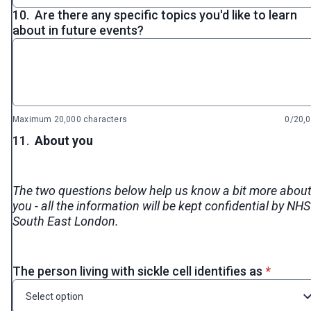
10.
Are there any specific topics you'd like to learn
about in future events?
Maximum 20,000 characters
0/20,
11.
About you
The two questions below help us know a bit more abou
you - all the information will be kept confidential by NHS
South East London.
* requir
The person living with sickle cell identifies as
*
Select option