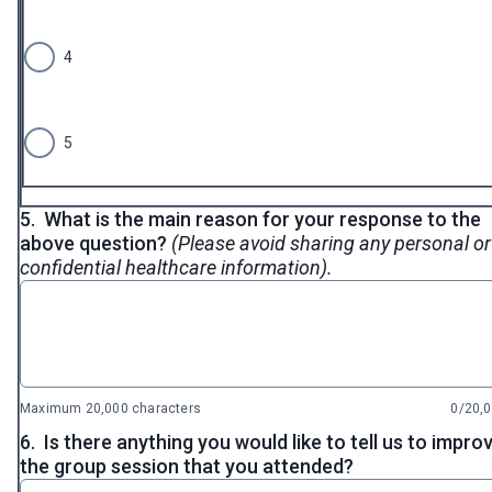
4
5
5.
What is the main reason for your response to the
above question?
(Please avoid sharing any personal or
confidential healthcare information).
Maximum 20,000 characters
0/20,
6.
Is there anything you would like to tell us to impro
the group session that you attended?