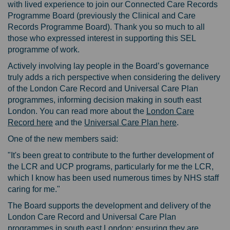
with lived experience to join our Connected Care Records
Programme Board (previously the Clinical and Care
Records Programme Board). Thank you so much to all
those who
expressed interest in supporting this SEL
programme of work.
Actively involving lay people in the Board’s governance
truly adds a rich perspective when considering the delivery
of the London Care Record and Universal Care Plan
programmes, informing decision making in south east
London. You can read more about the
London Care
Record here
and the
Universal Care Plan here
.
One of the new members said:
"It's been great to contribute to the further development of
the LCR and UCP programs, particularly for me the LCR,
which I know has been used numerous times by NHS staff
caring for me."
The Board supports the development and delivery of the
London Care Record and Universal Care Plan
programmes in south east London; ensuring they are