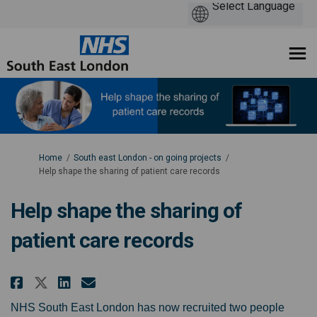
You are here:
Home
South east London - on going projects
Help shape the sharing of patient care records
Help shape the sharing of
patient care records
Share Help shape the sharing of 
Share Help shape the sharin
Email Help shape the sha
Share Help shape the sharing o
NHS South East London has now recruited two people