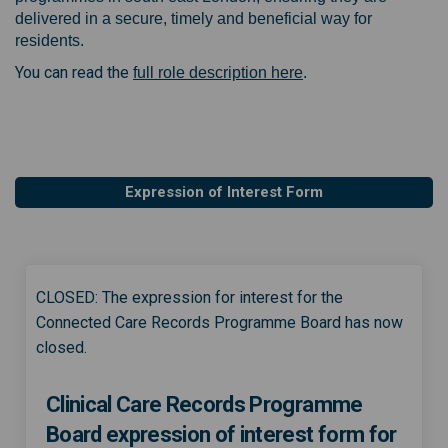
delivered in a secure, timely and beneficial way for
residents.
You can read the
full role description here
.
Expression of Interest Form
CLOSED: The expression for interest for the
Connected Care Records Programme Board has now
closed.
Clinical Care Records Programme
Board expression of interest form for