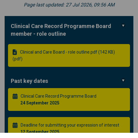
Page last updated: 27 Jul 2026, 09:56 AM
Clinical Care Record Programme Board
member - role outline
Clinical and Care Board - role outline.pdf (142 KB)
(pdf)
Past key dates
Clinical Care Record Programme Board
24 September 2025
Deadline for submitting your expression of interest
12 September 2025