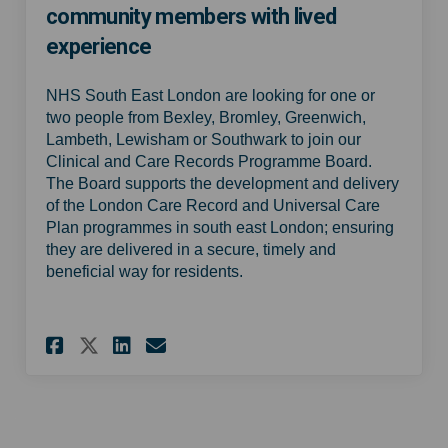
community members with lived
experience
NHS South East London are looking for one or
two people from Bexley, Bromley, Greenwich,
Lambeth, Lewisham or Southwark to join our
Clinical and Care Records Programme Board.
The Board supports the development and delivery
of the London Care Record and Universal Care
Plan programmes in south east London; ensuring
they are delivered in a secure, timely and
beneficial way for residents.
Share Clinical Care Records 
Share Clinical Care Rec
Email Clinical Care R
Share Clinical Care Record