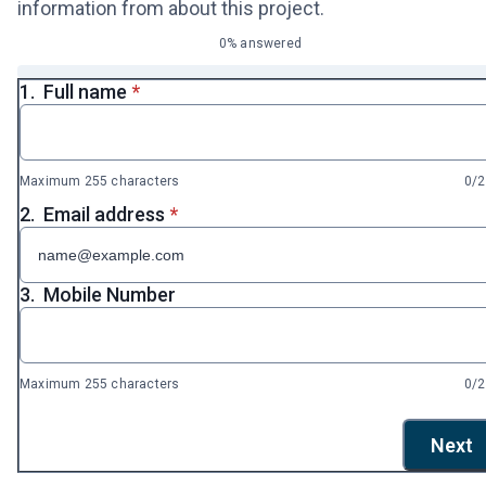
information from about this project.
0% answered
* required
1.
Full name
*
Maximum 255 characters
0/
* required
2.
Email address
*
3.
Mobile Number
Maximum 255 characters
0/
Next