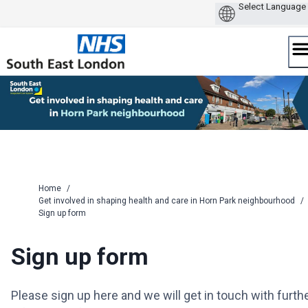
Skip
to
content
Home
/
Get involved in shaping health and care in Horn Park neighbourhood
/
Sign up form
Sign up form
Please sign up here and we will get in touch with furth