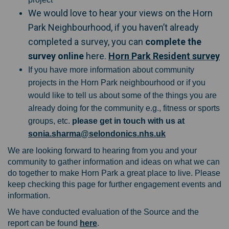
We would love to hear your views on the Horn
Park Neighbourhood, if you haven’t already
completed a survey, you can
complete the
(E
survey online
here.
Horn Park Resident survey
If you have more information about community
projects in the Horn Park neighbourhood or if you
would like to tell us about some of the things you are
already doing for the community e.g., fitness or sports
groups, etc.
please get in touch with us at
(External link)
sonia.sharma@selondonics.nhs.uk
We are looking forward to hearing from you and your
community to gather information and ideas on what we can
do together to make Horn Park a great place to live. Please
keep checking this page for further engagement events and
information.
We have conducted evaluation of the Source and the
report can be found
here
.