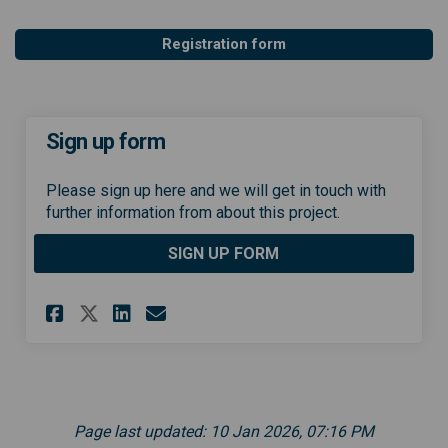
Registration form
Sign up form
Please sign up here and we will get in touch with
further information from about this project.
SIGN UP FORM
Share Sign up form on Facebo
Share Sign up form on Li
Email Sign up form lin
Share Sign up form on X (fo
Page last updated: 10 Jan 2026, 07:16 PM