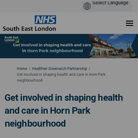
You are here:
Home
Healthier Greenwich Partnership
Get involved in shaping health and care in Horn Park
neighbourhood
Get involved in shaping health
and care in Horn Park
neighbourhood