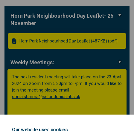
Horn Park Neighbourhood Day Leaflet- 25
November
Horn Park Neighbourhood Day Leaflet (487 KB) (pdf)
Weekly Meetings:
The next resident meeting will take place on the 23 April
2024 on zoom from 5.30pm to 7pm. If you would like to
join the meeting please email
(External link)
sonia.sharma@selondonics.nhs.uk
Our website uses cookies