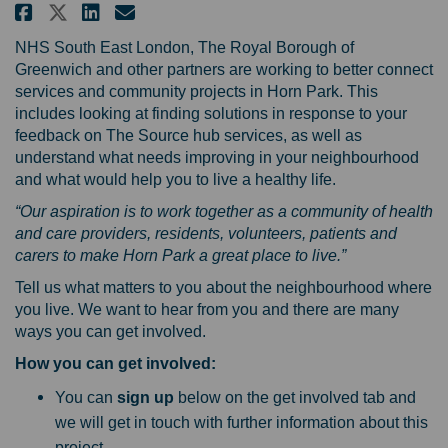
Share Get involved in shaping h
Share Get involved in shap
Email Get involved in s
Share Get involved in shaping
NHS South East London, The Royal Borough of
Greenwich and other partners are working to better connect
services and community projects in Horn Park. This
includes looking at finding solutions in response to your
feedback on The Source hub services, as well as
understand what needs improving in your neighbourhood
and what would help you to live a healthy life.
“Our aspiration is to work together as a community of health
and care providers, residents, volunteers, patients and
carers to make Horn Park a great place to live.”
Tell us what matters to you about the neighbourhood where
you live. We want to hear from you and there are many
ways you can get involved.
How you can get involved:
You can
sign up
below on the get involved tab and
we will get in touch with further information about this
project