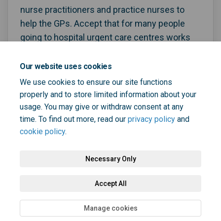
nurse practitioners and practice nurses to
help the GPs. Accept that for many people
going to hospital urgent care centres works
better than going to GPs and so resource
urgent care centres in hospitals better.
Our website uses cookies
We use cookies to ensure our site functions
properly and to store limited information about your
usage. You may give or withdraw consent at any
time. To find out more, read our
privacy policy
and
cookie policy
.
Necessary Only
Terms and Conditions
Privacy Policy
Moderation Policy
Accept All
Accessibility
Technical Support
Cookie Policy
Site Map
Manage cookies