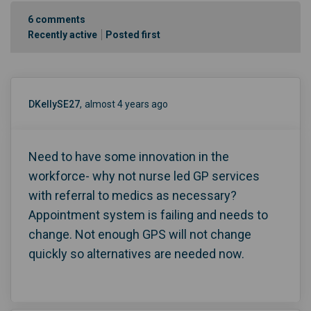
6
comments
Recently active
Posted first
DKellySE27
almost 4 years ago
Need to have some innovation in the
workforce- why not nurse led GP services
with referral to medics as necessary?
Appointment system is failing and needs to
change. Not enough GPS will not change
quickly so alternatives are needed now.