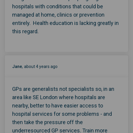
hospitals with conditions that could be
managed at home, clinics or prevention
entirely. Health education is lacking greatly in
this regard.
Jane
about 4 years ago
GPs are generalists not specialists so, in an
area like SE London where hospitals are
nearby, better to have easier access to
hospital services for some problems - and
then take the pressure off the
underresourced GP services. Train more