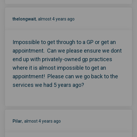
thelongwait
almost 4 years ago
Impossible to get through to a GP or get an
appointment. Can we please ensure we dont
end up with privately-owned gp practices
where it is almost impossible to get an
appointment! Please can we go back to the
services we had 5 years ago?
Pilar
almost 4 years ago