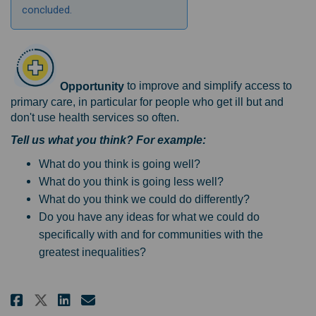
concluded.
Opportunity
to improve and simplify access to
primary care, in particular for people who get ill but and
don't use health services so often.
Tell us what you think? For example:
What do you think is going well?
What do you think is going less well?
What do you think we could do differently?
Do you have any ideas for what we could do
specifically with and for communities with the
greatest inequalities?
Share Access to good primary ca
Share Access to good prima
Email Access to good pri
Share Access to good primary 