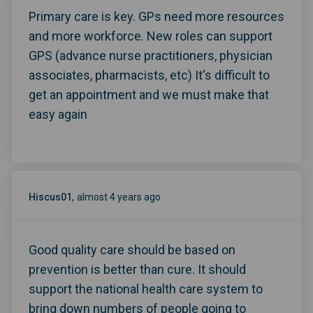
Primary care is key. GPs need more resources
and more workforce. New roles can support
GPS (advance nurse practitioners, physician
associates, pharmacists, etc) It's difficult to
get an appointment and we must make that
easy again
Hiscus01
almost 4 years ago
Good quality care should be based on
prevention is better than cure. It should
support the national health care system to
bring down numbers of people going to