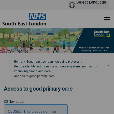
You are here:
Home
South east London - on going projects
Help us identify solutions for our cross-system priorities for
improving health and care
Access to good primary care
Access to good primary care
30 Nov 2022
CLOSED: This discussion has