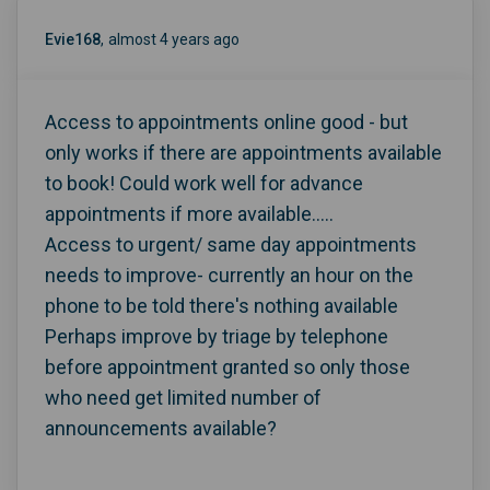
Evie168
almost 4 years ago
Access to appointments online good - but
only works if there are appointments available
to book! Could work well for advance
appointments if more available.....
Access to urgent/ same day appointments
needs to improve- currently an hour on the
phone to be told there's nothing available
Perhaps improve by triage by telephone
before appointment granted so only those
who need get limited number of
announcements available?