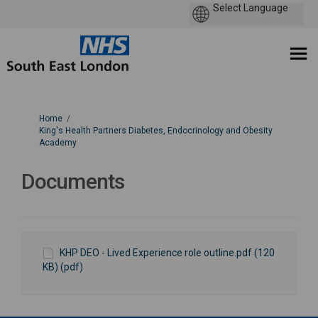
You are here:
Home
King's Health Partners Diabetes, Endocrinology and Obesity
Academy
Documents
KHP DEO - Lived Experience role outline.pdf (120
KB) (pdf)