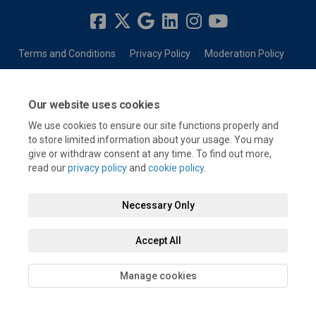
Terms and Conditions
Privacy Policy
Moderation Policy
Accessibility
Technical Support
Cookie Policy
Site Map
Our website uses cookies
We use cookies to ensure our site functions properly and
to store limited information about your usage. You may
give or withdraw consent at any time. To find out more,
read our
privacy policy
and
cookie policy
.
Necessary Only
Accept All
Manage cookies